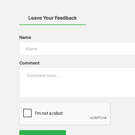
Leave Your Feedback
Name
Comment