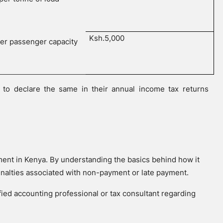
Ksh.5,000
per passenger capacity
to declare the same in their annual income tax returns
ement in Kenya. By understanding the basics behind how it
enalties associated with non-payment or late payment.
ified accounting professional or tax consultant regarding