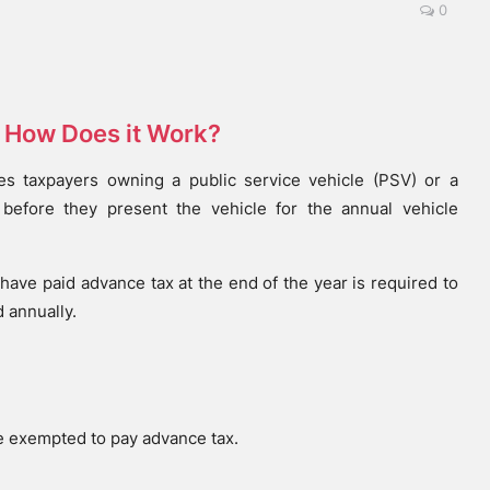
0
d How Does it Work?
es taxpayers owning a public service vehicle (PSV) or a
 before they present the vehicle for the annual vehicle
have paid advance tax at the end of the year is required to
 annually.
re exempted to pay advance tax.