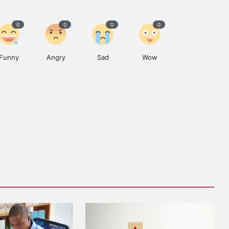
0
0
0
0
Funny
Angry
Sad
Wow