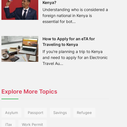
Kenya?
Understanding who is considered a
foreign national in Kenya is
essential for bot...
How to Apply for an eTA for
Traveling to Kenya
If you're planning a trip to Kenya
and need to apply for an Electronic
Travel Au...
Explore More Topics
Asylum
Passport
Savings
Refugee
iTax
Work Permit