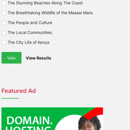
The Stunning Beaches Along The Coast
The Breathtaking Wildlife of the Maasai Mara
The People and Culture
The Local Communities.
The City Life of Kenya
Vote
View Results
Featured Ad