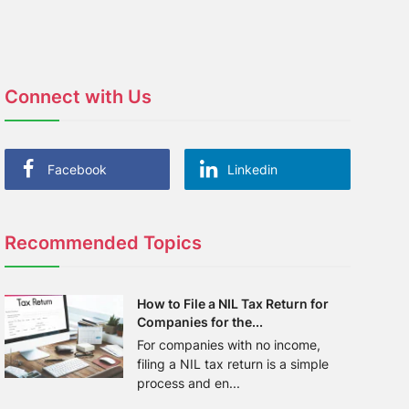
Connect with Us
Facebook
Linkedin
Recommended Topics
How to File a NIL Tax Return for
Companies for the...
For companies with no income,
filing a NIL tax return is a simple
process and en...