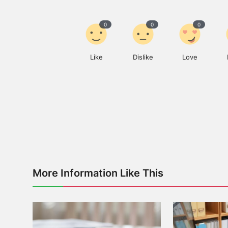
0
0
0
Like
Dislike
Love
More Information Like This