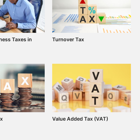
ness Taxes in
Turnover Tax
ax
Value Added Tax (VAT)