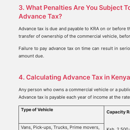
3. What Penalties Are You Subject To
Advance Tax?
Advance tax is due and payable to KRA on or before th
transfer of ownership of the commercial vehicle, befo
Failure to pay advance tax on time can result in seri
amount due.
4. Calculating Advance Tax in Keny
Any person who owns a commercial vehicle or a public 
Advance tax is payable each year of income at the rate
Type of Vehicle
Capacity R
Vans, Pick-ups, Trucks, Prime movers,
Ksh. 2,500 