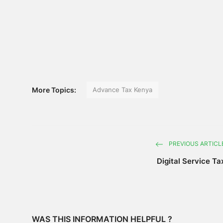
More Topics:
Advance Tax Kenya
PREVIOUS ARTICL
Digital Service Ta
WAS THIS INFORMATION HELPFUL ?