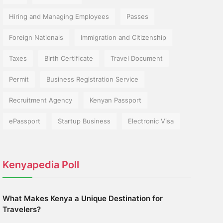
Hiring and Managing Employees
Passes
Foreign Nationals
Immigration and Citizenship
Taxes
Birth Certificate
Travel Document
Permit
Business Registration Service
Recruitment Agency
Kenyan Passport
ePassport
Startup Business
Electronic Visa
Kenyapedia Poll
What Makes Kenya a Unique Destination for
Travelers?