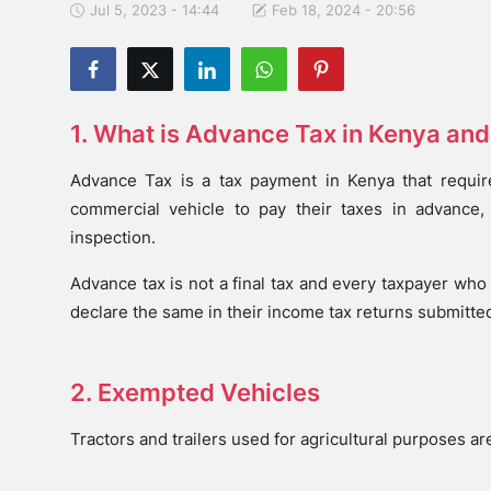
Jul 5, 2023 - 14:44
Feb 18, 2024 - 20:56
1. What is Advance Tax in Kenya an
Advance Tax is a tax payment in Kenya that requir
commercial vehicle to pay their taxes in advance,
inspection.
Advance tax is not a final tax and every taxpayer who 
declare the same in their income tax returns submitted
2. Exempted Vehicles
Tractors and trailers used for agricultural purposes a