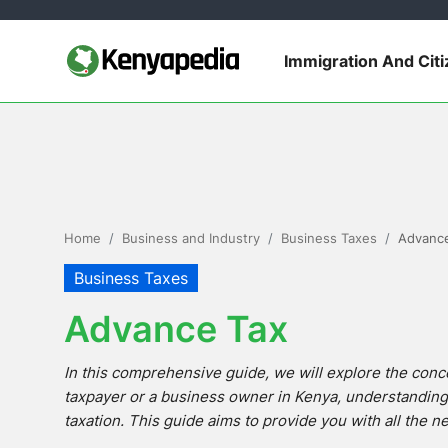
Immigration And Cit
Immigration and Citizenship
Business and Industry
Travel and Tourism
Home
Business and Industry
Business Taxes
Advanc
Taxes
Business Taxes
Advance Tax
Quizzes
In this comprehensive guide, we will explore the conc
How To
taxpayer or a business owner in Kenya, understanding a
taxation. This guide aims to provide you with all the 
E-Government Links