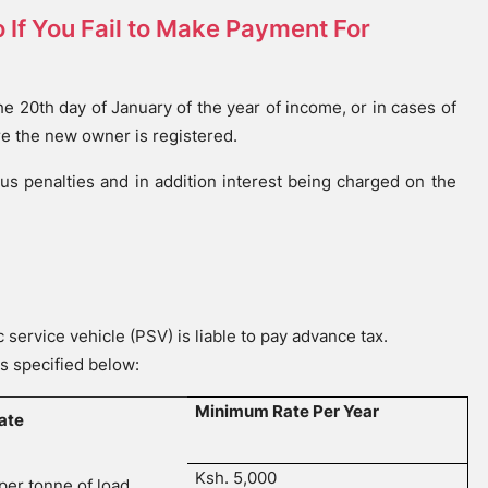
 If You Fail to Make Payment For
e 20th day of January of the year of income, or in cases of
re the new owner is registered.
ous penalties and in addition interest being charged on the
a
service vehicle (PSV) is liable to pay advance tax.
s specified below:
Minimum Rate Per Year
ate
Ksh. 5,000
per tonne of load