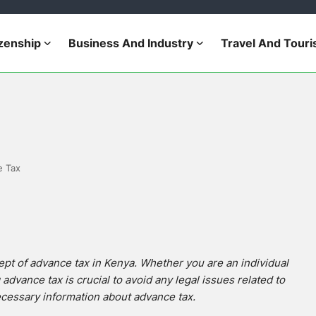
izenship
Business And Industry
Travel And Tour
e Tax
ept of advance tax in Kenya. Whether you are an individual
dvance tax is crucial to avoid any legal issues related to
necessary information about advance tax.