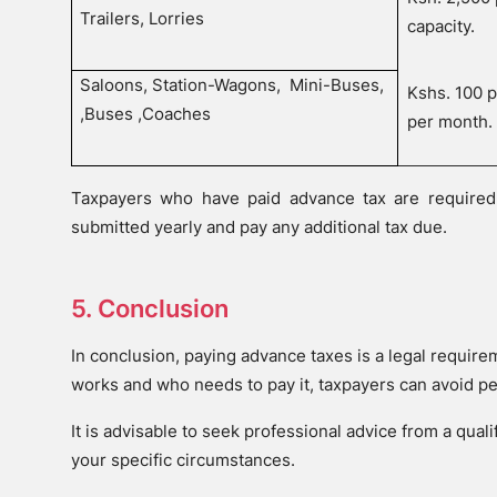
Trailers, Lorries
capacity.
Saloons, Station-Wagons,
Mini-Buses,
Kshs. 100 
,Buses ,Coaches
per month.
Taxpayers who have paid advance tax are required 
submitted yearly and pay any additional tax due.
5. Conclusion
In conclusion, paying advance taxes is a legal requir
works and who needs to pay it, taxpayers can avoid p
It is advisable to seek professional advice from a qual
your specific circumstances.