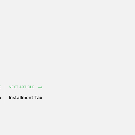
E
NEXT ARTICLE
x
Installment Tax