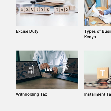
Excise Duty
Types of Busi
Kenya
Withholding Tax
Installment T