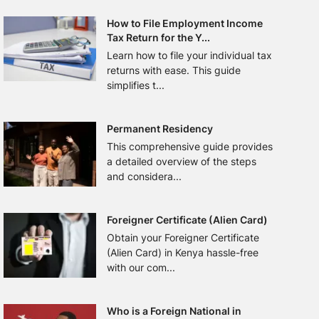
How to File Employment Income
Tax Return for the Y...
Learn how to file your individual tax
returns with ease. This guide
simplifies t...
Permanent Residency
This comprehensive guide provides
a detailed overview of the steps
and considera...
Foreigner Certificate (Alien Card)
Obtain your Foreigner Certificate
(Alien Card) in Kenya hassle-free
with our com...
Who is a Foreign National in