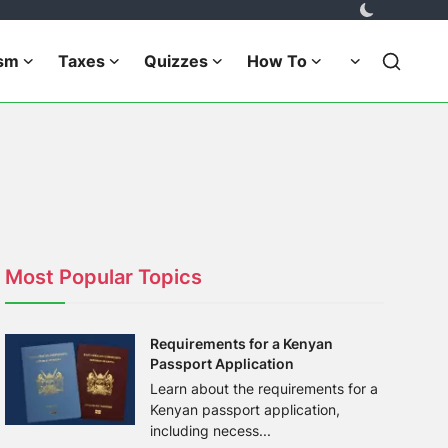
ism
Taxes
Quizzes
How To
Most Popular Topics
Requirements for a Kenyan
Passport Application
Learn about the requirements for a
Kenyan passport application,
including necess...