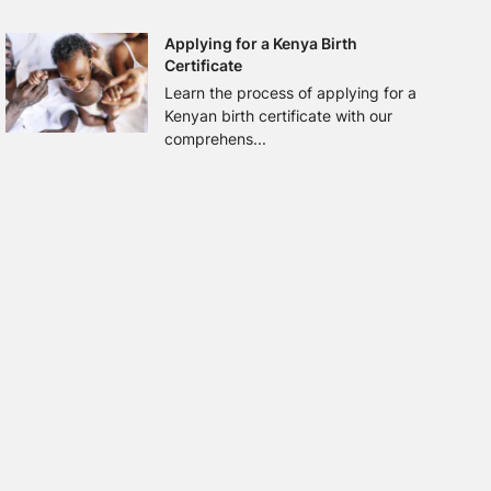
Applying for a Kenya Birth
Certificate
Learn the process of applying for a
Kenyan birth certificate with our
comprehens...