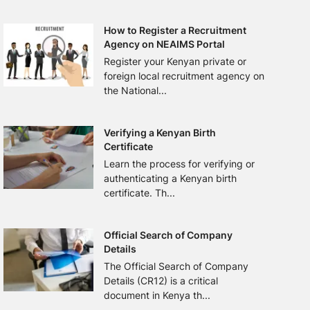
How to Register a Recruitment
Agency on NEAIMS Portal
Register your Kenyan private or
foreign local recruitment agency on
the National...
Verifying a Kenyan Birth
Certificate
Learn the process for verifying or
authenticating a Kenyan birth
certificate. Th...
Official Search of Company
Details
The Official Search of Company
Details (CR12) is a critical
document in Kenya th...