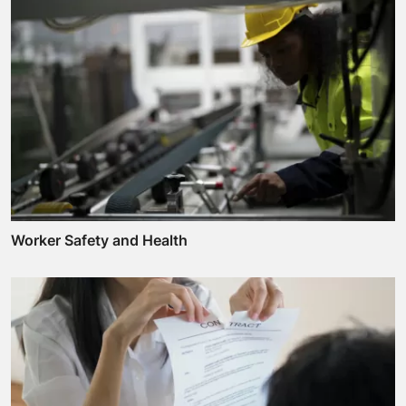
Worker Safety and Health