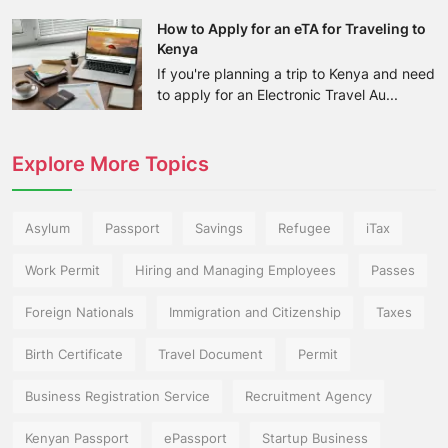
How to Apply for an eTA for Traveling to
Kenya
If you're planning a trip to Kenya and need
to apply for an Electronic Travel Au...
Explore More Topics
Asylum
Passport
Savings
Refugee
iTax
Work Permit
Hiring and Managing Employees
Passes
Foreign Nationals
Immigration and Citizenship
Taxes
Birth Certificate
Travel Document
Permit
Business Registration Service
Recruitment Agency
Kenyan Passport
ePassport
Startup Business