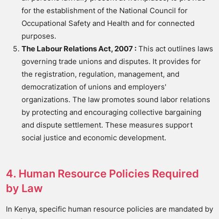
for the establishment of the National Council for
Occupational Safety and Health and for connected
purposes.
The Labour Relations Act, 2007 :
This act outlines laws
governing trade unions and disputes. It provides for
the registration, regulation, management, and
democratization of unions and employers'
organizations. The law promotes sound labor relations
by protecting and encouraging collective bargaining
and dispute settlement. These measures support
social justice and economic development.
4. Human Resource Policies Required
by Law
In Kenya, specific human resource policies are mandated by