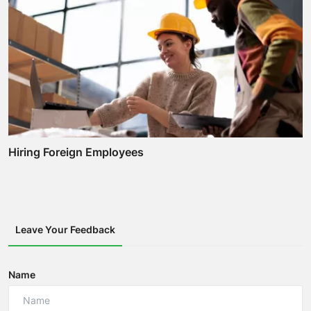
Hiring Foreign Employees
Leave Your Feedback
Name