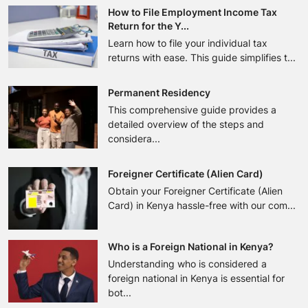
How to File Employment Income Tax
Return for the Y...
Learn how to file your individual tax
returns with ease. This guide simplifies t...
Permanent Residency
This comprehensive guide provides a
detailed overview of the steps and
considera...
Foreigner Certificate (Alien Card)
Obtain your Foreigner Certificate (Alien
Card) in Kenya hassle-free with our com...
Who is a Foreign National in Kenya?
Understanding who is considered a
foreign national in Kenya is essential for
bot...