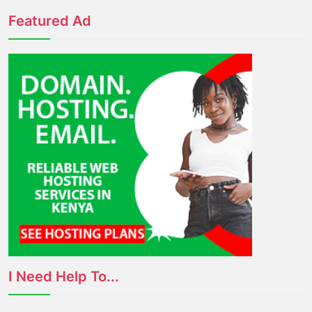
Featured Ad
I Need Help To...