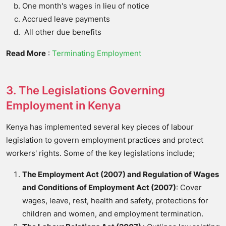
One month's wages in lieu of notice
Accrued leave payments
All other due benefits
Read More
:
Terminating Employment
3. The Legislations Governing
Employment in Kenya
Kenya has implemented several key pieces of labour
legislation to govern employment practices and protect
workers' rights. Some of the key legislations include;
The Employment Act (2007) and Regulation of Wages
and Conditions of Employment Act (2007)
: Cover
wages, leave, rest, health and safety, protections for
children and women, and employment termination.