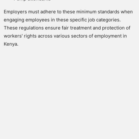
Employers must adhere to these minimum standards when
engaging employees in these specific job categories.
These regulations ensure fair treatment and protection of
workers' rights across various sectors of employment in
Kenya.