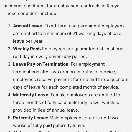
minimum conditions for employment contracts in Kenya.
These conditions include:
Annual Leave
: Fixed-term and permanent employees
are entitled to a minimum of 21 working days of paid
leave per year.
Weekly Rest
: Employees are guaranteed at least one
rest day in every seven-day period.
Leave Pay on Termination
: For employment
terminations after two or more months of service,
employees receive payment for one and three quarters
days of leave for each completed month of service.
Maternity Leave
: Female employees are entitled to
three months of fully paid maternity leave, which is
provided in lieu of annual leave.
Paternity Leave:
Male employees are granted two
weeks of fully paid paternity leave.