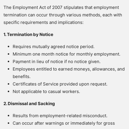
The Employment Act of 2007 stipulates that employment
termination can occur through various methods, each with
specific requirements and implications:
1. Termination by Notice
Requires mutually agreed notice period.
Minimum one month notice for monthly employment.
Payment in lieu of notice if no notice given.
Employees entitled to earned moneys, allowances, and
benefits.
Certificates of Service provided upon request.
Not applicable to casual workers.
2. Dismissal and Sacking
Results from employment-related misconduct.
Can occur after warnings or immediately for gross