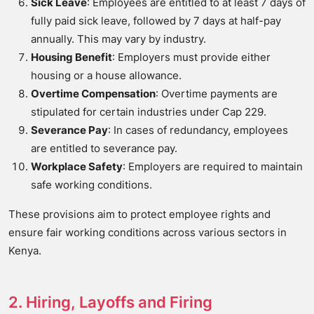
Sick Leave
: Employees are entitled to at least 7 days of
fully paid sick leave, followed by 7 days at half-pay
annually. This may vary by industry.
Housing Benefit
: Employers must provide either
housing or a house allowance.
Overtime Compensation
: Overtime payments are
stipulated for certain industries under Cap 229.
Severance Pay
: In cases of redundancy, employees
are entitled to severance pay.
Workplace Safety
: Employers are required to maintain
safe working conditions.
These provisions aim to protect employee rights and
ensure fair working conditions across various sectors in
Kenya.
2. Hiring, Layoffs and Firing