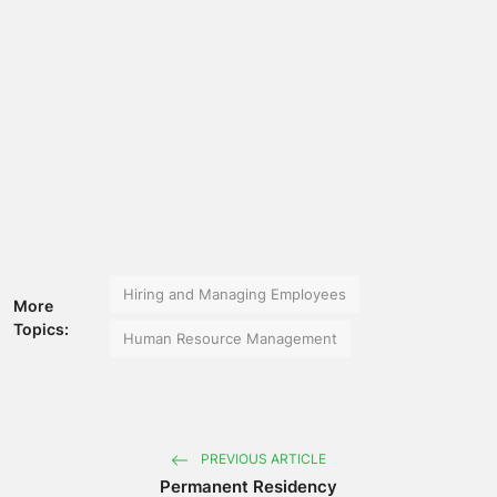
Hiring and Managing Employees
More
Topics:
Human Resource Management
PREVIOUS ARTICLE
Permanent Residency