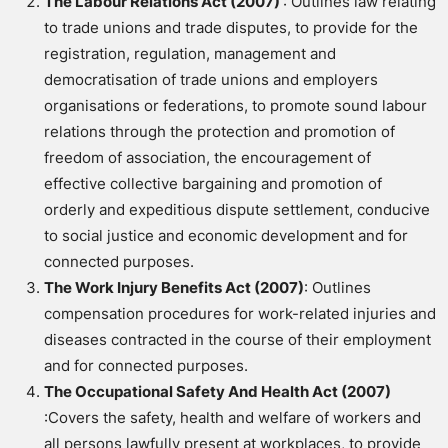
The Labour Relations Act (2007)
: Outlines law relating
to trade unions and trade disputes, to provide for the
registration, regulation, management and
democratisation of trade unions and employers
organisations or federations,
to promote sound labour
relations through the protection and promotion of
freedom of association, the encouragement of
effective collective bargaining and promotion of
orderly and expeditious dispute settlement, conducive
to social justice and economic development and for
connected purposes.
The Work Injury Benefits Act (2007)
: Outlines
compensation procedures for work-related injuries and
diseases contracted in the course of their employment
and for connected purposes.
The Occupational Safety And Health Act (2007)
:Covers the safety, health and welfare of workers and
all persons lawfully present at workplaces, to provide