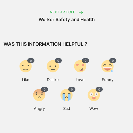
NEXT ARTICLE
Worker Safety and Health
WAS THIS INFORMATION HELPFUL ?
0
0
0
0
Like
Dislike
Love
Funny
0
0
0
Angry
Sad
Wow