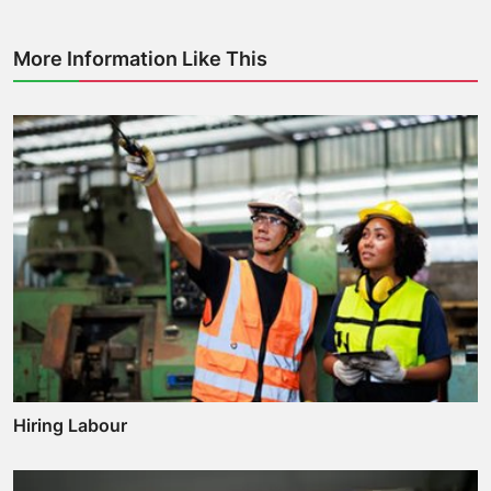
More Information Like This
Hiring Labour