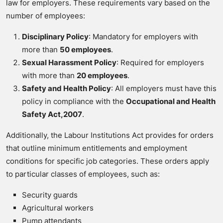
law for employers. These requirements vary based on the
number of employees:
Disciplinary Policy
: Mandatory for employers with
more than
50 employees
.
Sexual Harassment Policy
: Required for employers
with more than
20 employees
.
Safety and Health Policy
: All employers must have this
policy in compliance with the
Occupational and Health
Safety Act,2007
.
Additionally, the Labour Institutions Act provides for orders
that outline minimum entitlements and employment
conditions for specific job categories. These orders apply
to particular classes of employees, such as:
Security guards
Agricultural workers
Pump attendants