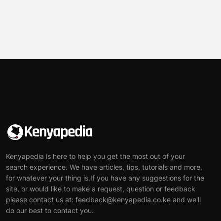
Kenyapedia is here to help you get the most out of your
search experience. We have articles, tips, tutorials and more,
for whatever your thing is.If you have any suggestions for the
site, or would like to make a request, question or feedback
please contact us at: feedback@kenyapedia.co.ke and we'll
do our best to contact you.