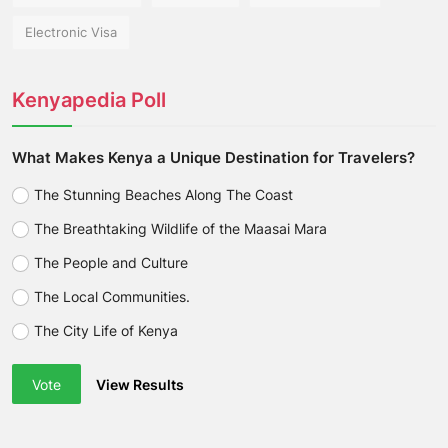
Electronic Visa
Kenyapedia Poll
What Makes Kenya a Unique Destination for Travelers?
The Stunning Beaches Along The Coast
The Breathtaking Wildlife of the Maasai Mara
The People and Culture
The Local Communities.
The City Life of Kenya
Vote
View Results