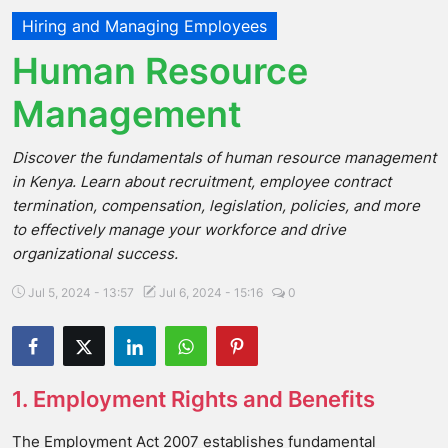
Hiring and Managing Employees
Human Resource
Management
Discover the fundamentals of human resource management
in Kenya. Learn about recruitment, employee contract
termination, compensation, legislation, policies, and more
to effectively manage your workforce and drive
organizational success.
Jul 5, 2024 - 13:57
Jul 6, 2024 - 15:16
0
1. Employment Rights and Benefits
The Employment Act 2007 establishes fundamental