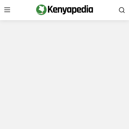
Immigration and Citizenship
Business and Industry
Travel and Tourism
Taxes
Quizzes
How To
E-Government Links