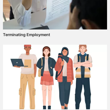
Terminating Employment