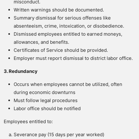
misconduct.
Written warnings should be documented.
Summary dismissal for serious offenses like
absenteeism, crime, intoxication, or disobedience.
Dismissed employees entitled to earned moneys,
allowances, and benefits.
Certificates of Service should be provided.
Employer must report dismissal to district labor office.
3. Redundancy
Occurs when employees cannot be utilized, often
during economic downturns
Must follow legal procedures
Labor office should be notified
Employees entitled to:
Severance pay (15 days per year worked)