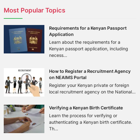
Most Popular Topics
Requirements for a Kenyan Passport
Application
Learn about the requirements for a
Kenyan passport application, including
necess...
How to Register a Recruitment Agency
on NEAIMS Portal
Register your Kenyan private or foreign
local recruitment agency on the National...
Verifying a Kenyan Birth Certificate
Learn the process for verifying or
authenticating a Kenyan birth certificate.
Th...