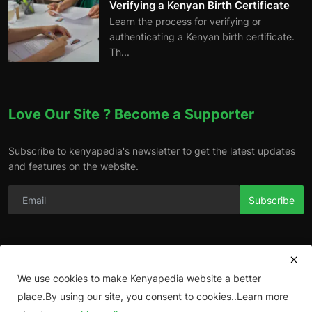
Verifying a Kenyan Birth Certificate
Learn the process for verifying or
authenticating a Kenyan birth certificate.
Th...
Love Our Site ? Become a Supporter
Subscribe to kenyapedia's newsletter to get the latest updates
and features on the website.
Subscribe
We use cookies to make Kenyapedia website a better
place.By using our site, you consent to cookies..Learn more