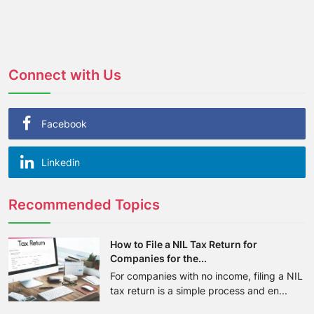
Connect with Us
Facebook
Linkedin
Recommended Topics
How to File a NIL Tax Return for
Companies for the...
For companies with no income, filing a NIL
tax return is a simple process and en...