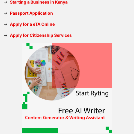
→
Starting a Business in Kenya
→
Passport Application
→
Apply for a eTA Online
→
Apply for Citizenship Services