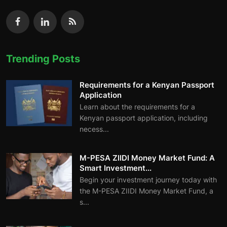
Trending Posts
Requirements for a Kenyan Passport
Application
Learn about the requirements for a
Kenyan passport application, including
necess...
M-PESA ZIIDI Money Market Fund: A
Smart Investment...
Begin your investment journey today with
the M-PESA ZIIDI Money Market Fund, a
s...