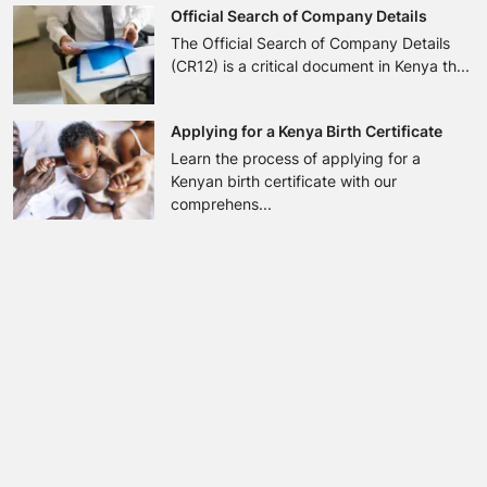
Official Search of Company Details
The Official Search of Company Details
(CR12) is a critical document in Kenya th...
Applying for a Kenya Birth Certificate
Learn the process of applying for a
Kenyan birth certificate with our
comprehens...