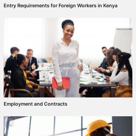
Entry Requirements for Foreign Workers in Kenya
Employment and Contracts