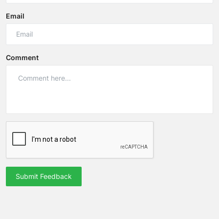
Email
Comment
Submit Feedback