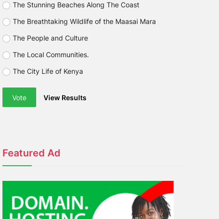
The Stunning Beaches Along The Coast
The Breathtaking Wildlife of the Maasai Mara
The People and Culture
The Local Communities.
The City Life of Kenya
Vote
View Results
Featured Ad