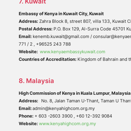
7. Kuwait
Embassy of Kenya in Kuwait City, Kuwait
Address:
Zahra Block 8, street 807, villa 133, Kuwait C
Postal Address:
P.O. Box 129, Al-Surra Code 45701 Ku
Email:
kenemb.kuwait@gmail.com / consular@kenyae
771 / 2 , +96525 243 788
Website:
www.kenyaembassykuwait.com
Countries of Accreditation:
Kingdom of Bahrain and t
8. Malaysia
High Commission of Kenya in Kuala Lumpur, Malaysia
Address:
No. 8, Jalan Taman U-Thant, Taman U Thant
Email:
admin@kenyahighcom.org.my
Phone:
+ 603 -2603 3900 , +60 12-392 9084
Website:
www.kenyahighcom.org.my