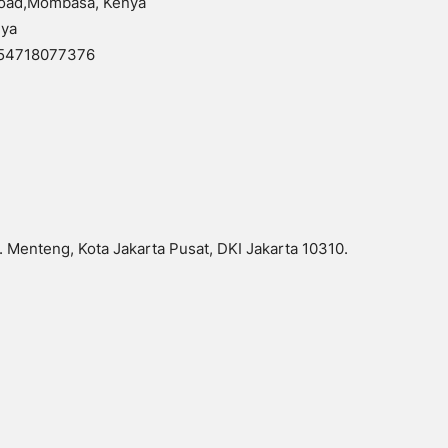
 Road,Mombasa, Kenya
nya
254718077376
 Menteng, Kota Jakarta Pusat, DKI Jakarta 10310.