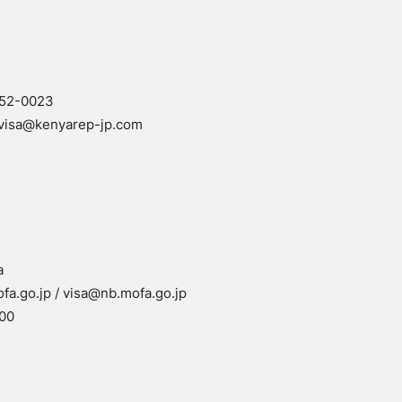
152-0023
visa@kenyarep-jp.com
a
a.go.jp / visa@nb.mofa.go.jp
00