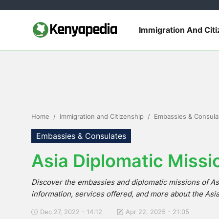
Immigration And Cit
Immigration and Citizenship
Business and Industry
Travel and Tourism
Home
Immigration and Citizenship
Embassies & Consula
Taxes
Embassies & Consulates
Asia Diplomatic Missi
Quizzes
Discover the embassies and diplomatic missions of As
How To
information, services offered, and more about the Asi
E-Government Links
Dec 27, 2022 - 14:12
Apr 22, 2025 - 21:05