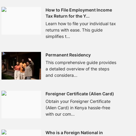
How to File Employment Income
Tax Return for the Y...
Learn how to file your individual tax
returns with ease. This guide
simplifies t...
Permanent Residency
This comprehensive guide provides
a detailed overview of the steps
and considera...
Foreigner Certificate (Alien Card)
Obtain your Foreigner Certificate
(Alien Card) in Kenya hassle-free
with our com...
Who is a Foreign National in