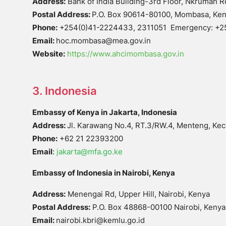
Address:
Bank of India Building-3rd Floor, Nkrumah
Postal Address:
P.O. Box 90614-80100, Mombasa, Ke
Phone:
+254(0)41-2224433, 2311051 Emergency: +
Email:
hoc.mombasa@mea.gov.in
Website:
https://www.ahcimombasa.gov.in
3. Indonesia
Embassy of Kenya in Jakarta, Indonesia
Address:
Jl. Karawang No.4, RT.3/RW.4, Menteng, Kec.
Phone:
+62 21 22393200
Email
:
jakarta@mfa.go.ke
Embassy of Indonesia in Nairobi, Kenya
Address:
Menengai Rd, Upper Hill, Nairobi, Kenya
Postal Address:
P.O. Box 48868-00100 Nairobi, Kenya
Email:
nairobi.kbri@kemlu.go.id