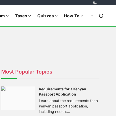
ism
Taxes
Quizzes
How To
Most Popular Topics
Requirements for a Kenyan
Passport Application
Learn about the requirements for a
Kenyan passport application,
including necess...