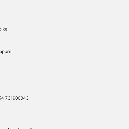
o.ke
gapore
54 731900043