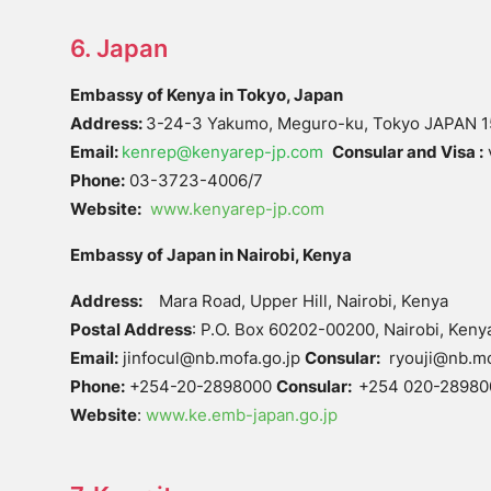
6. Japan
Embassy of Kenya in Tokyo, Japan
Address:
3-24-3 Yakumo, Meguro-ku, Tokyo JAPAN 
Email:
kenrep@kenyarep-jp.com
Consular and Visa :
Phone:
03-3723-4006/7
Website:
www.kenyarep-jp.com
Embassy of Japan in Nairobi, Kenya
Address:
Mara Road, Upper Hill, Nairobi, Kenya
Postal Address
: P.O. Box 60202-00200, Nairobi, Keny
Email:
jinfocul@nb.mofa.go.jp
Consular:
ryouji@nb.mof
Phone:
+254-20-2898000
Consular:
+254 020-28980
Website
:
www.ke.emb-japan.go.jp