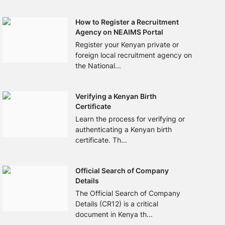
How to Register a Recruitment
Agency on NEAIMS Portal
Register your Kenyan private or
foreign local recruitment agency on
the National...
Verifying a Kenyan Birth
Certificate
Learn the process for verifying or
authenticating a Kenyan birth
certificate. Th...
Official Search of Company
Details
The Official Search of Company
Details (CR12) is a critical
document in Kenya th...