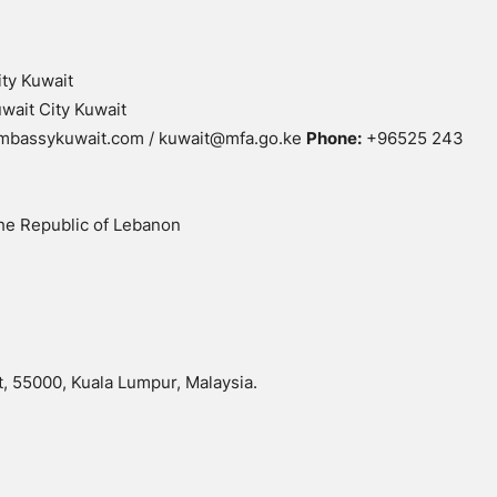
ity Kuwait
wait City Kuwait
mbassykuwait.com / kuwait@mfa.go.ke
Phone:
+96525 243
he Republic of Lebanon
, 55000, Kuala Lumpur, Malaysia.