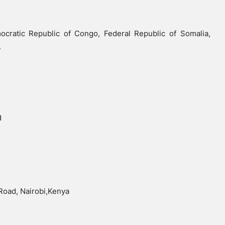
cratic Republic of Congo, Federal Republic of Somalia,
.
d
 Road, Nairobi,Kenya