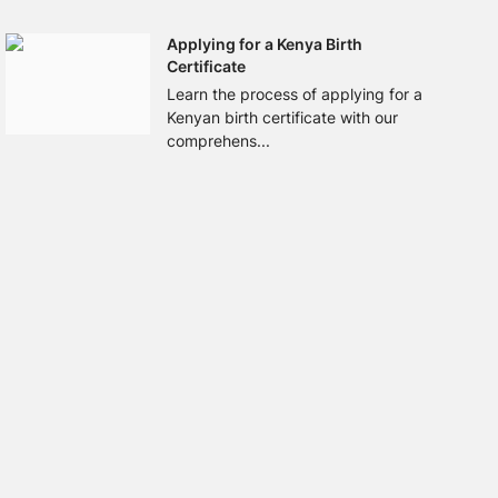
Applying for a Kenya Birth
Certificate
Learn the process of applying for a
Kenyan birth certificate with our
comprehens...