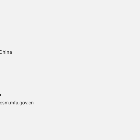
 China
a
csm.mfa.gov.cn