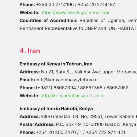
Phone:
+254 20 2714196 / +254 20 2714197
Website:
https://www.kemlu.go.id/nairobi
Countries of Accredition:
Republic of Uganda, Demo
Permanent Representative to UNEP and UN-HABITAT
4. Iran
Embassy of Kenya in Tehran, Iran
Address:
No.21, Sarv St., Vali Asr Ave. upper Mirdama
Email:
emb@kenyaembassytehran.ir
Phone:
(+9821) 88667394 / 88667368 / 88667952
Website:
http://kenyaembassytehran.ir
Embassy of Iran in Nairobi, Kenya
Address:
Villa Golestan, LR. No. 29551, Lower Kabete
Postal Address:
P.O. Box 49170-00100 Nairobi, Kenya
Phone:
+254 20 200 2470 / 1 / +254 722 974 421