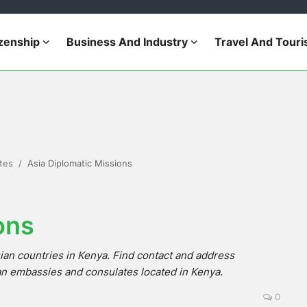
izenship
Business And Industry
Travel And Tour
tes
Asia Diplomatic Missions
ons
ian countries in Kenya. Find contact and address
an embassies and consulates located in Kenya.
0