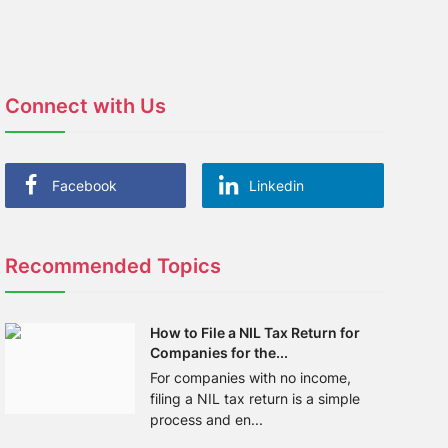
Connect with Us
Facebook
Linkedin
Recommended Topics
How to File a NIL Tax Return for
Companies for the...
For companies with no income,
filing a NIL tax return is a simple
process and en...