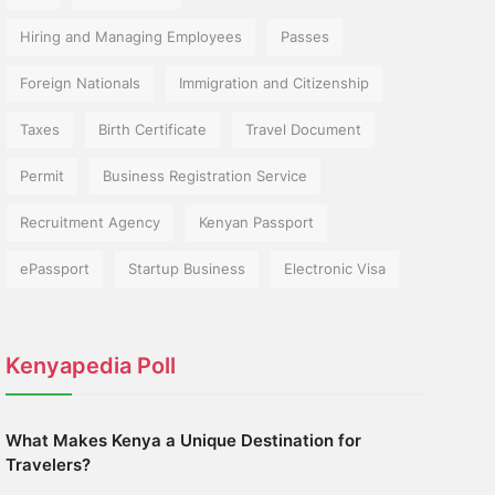
Hiring and Managing Employees
Passes
Foreign Nationals
Immigration and Citizenship
Taxes
Birth Certificate
Travel Document
Permit
Business Registration Service
Recruitment Agency
Kenyan Passport
ePassport
Startup Business
Electronic Visa
Kenyapedia Poll
What Makes Kenya a Unique Destination for
Travelers?