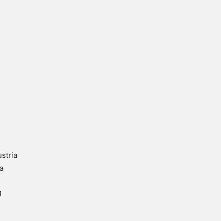
stria
a
1