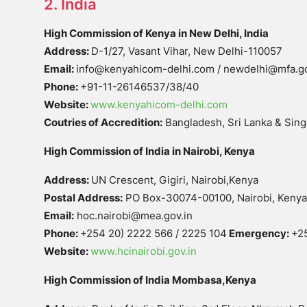
2. India
High Commission of Kenya in New Delhi, India
Address:
D-1/27, Vasant Vihar, New Delhi-110057
Email:
info@kenyahicom-delhi.com / newdelhi@mfa.g
Phone:
+91-11-26146537/38/40
Website:
www.kenyahicom-delhi.com
Coutries of Accredition:
Bangladesh, Sri Lanka & Sin
High Commission of India in Nairobi, Kenya
Address:
UN Crescent, Gigiri, Nairobi,Kenya
Postal Address:
PO Box-30074-00100, Nairobi, Kenya
Email:
hoc.nairobi@mea.gov.in
Phone:
+254 20) 2222 566 / 2225 104
Emergency:
+2
Website:
www.hcinairobi.gov.in
High Commission of India Mombasa,Kenya