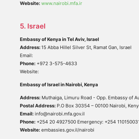
Website:
www.nairobi.mfa.ir
5. Israel
Embassy of Kenya in Tel Aviv, Israel
Address:
15 Abba Hillel Silver St, Ramat Gan, Israel
Email:
Phone:
+972 3-575-4633
Website:
Embassy of Israel in Nairobi, Kenya
Address:
Muthaiga, Limuru Road - Opp. Embassy of Au
Postal Address:
P.O Box 30354 – 00100 Nairobi, Keny
Email:
info@nairobi.mfa.gov.il
Phone:
+254 20 4927500 Emergency: +254 11015003
Website:
embassies.gov.il/nairobi