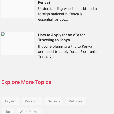
Kenya?
Understanding who is considered a
foreign national in Kenya is
essential for bot...
How to Apply for an eTA for
Traveling to Kenya
If you're planning a trip to Kenya
and need to apply for an Electronic
Travel Au...
Explore More Topics
Asylum
Passport
Savings
Refugee
iTax
Work Permit