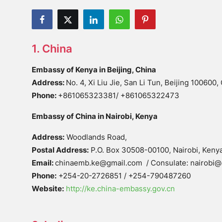
1. China
Embassy of Kenya in Beijing, China
Address:
No. 4, Xi Liu Jie, San Li Tun, Beijing 100600,
Phone:
+861065323381/ +861065322473
Embassy of China in Nairobi, Kenya
Address:
Woodlands Road,
Postal Address:
P.O. Box 30508-00100, Nairobi, Keny
Email:
chinaemb.ke@gmail.com / Consulate: nairobi@
Phone:
+254-20-2726851 / +254-790487260
Website:
http://ke.china-embassy.gov.cn