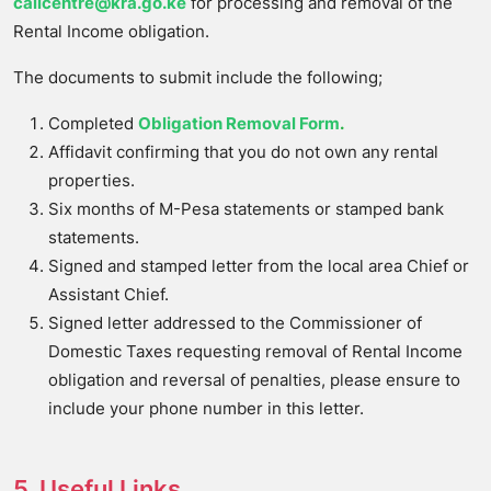
callcentre@kra.go.ke
for processing and removal of the
Rental Income obligation.
The documents to submit include the following;
Completed
Obligation Removal Form
.
Affidavit confirming that you do not own any rental
properties.
Six months of M-Pesa statements or stamped bank
statements.
Signed and stamped letter from the local area Chief or
Assistant Chief.
Signed letter addressed to the Commissioner of
Domestic Taxes requesting removal of Rental Income
obligation and reversal of penalties, please ensure to
include your phone number in this letter.
5. Useful Links