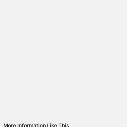
More Information Like This