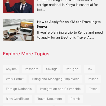
foreign national in Kenya is essential for
bot...
How to Apply for an eTA for Traveling to
Kenya
If you're planning a trip to Kenya and need
to apply for an Electronic Travel Au...
Explore More Topics
Asylum
Passport
Savings
Refugee
iTax
Work Permit
Hiring and Managing Employees
Passes
Foreign Nationals
Immigration and Citizenship
Taxes
Birth Certificate
Travel Document
Permit