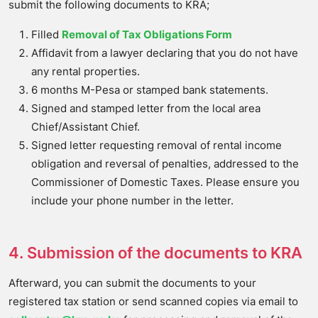
submit the following documents to KRA;
Filled
Removal of Tax Obligations Form
Affidavit from a lawyer declaring that you do not have
any rental properties.
6 months M-Pesa or stamped bank statements.
Signed and stamped letter from the local area
Chief/Assistant Chief.
Signed letter requesting removal of rental income
obligation and reversal of penalties, addressed to the
Commissioner of Domestic Taxes. Please ensure you
include your phone number in the letter.
4. Submission of the documents to KRA
Afterward, you can submit the documents to your
registered tax station or send scanned copies via email to