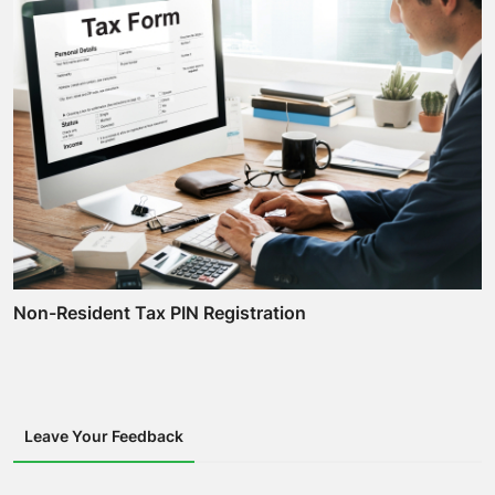
Non-Resident Tax PIN Registration
Leave Your Feedback