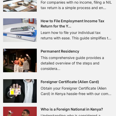
For companies with no income, filing a NIL
tax return is a simple process and en...
How to File Employment Income Tax
Return for the Y...
Learn how to file your individual tax
returns with ease. This guide simplifies t...
Permanent Residency
This comprehensive guide provides a
detailed overview of the steps and
considera...
Foreigner Certificate (Alien Card)
Obtain your Foreigner Certificate (Alien
Card) in Kenya hassle-free with our com...
Who is a Foreign National in Kenya?
Understanding who is considered a