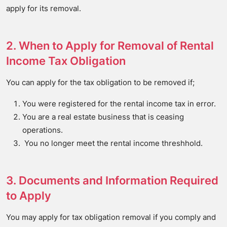
apply for its removal.
2. When to Apply for Removal of Rental
Income Tax Obligation
You can apply for the tax obligation to be removed if;
You were registered for the rental income tax in error.
You are a real estate business that is ceasing
operations.
You no longer meet the rental income threshhold.
3. Documents and Information Required
to Apply
You may apply for tax obligation removal if you comply and