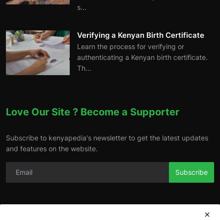
s...
Verifying a Kenyan Birth Certificate
Learn the process for verifying or
authenticating a Kenyan birth certificate.
Th...
Love Our Site ? Become a Supporter
Subscribe to kenyapedia's newsletter to get the latest updates
and features on the website.
Subscribe