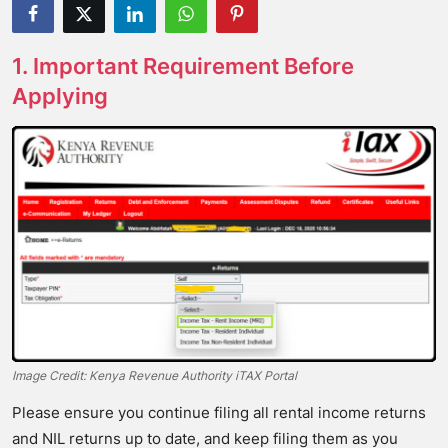
1. Important Requirement Before
Applying
Image Credit: Kenya Revenue Authority iTAX Portal
Please ensure you continue filing all rental income returns
and NIL returns up to date, and keep filing them as you