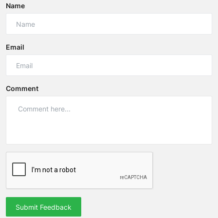
Name
Email
Comment
Submit Feedback