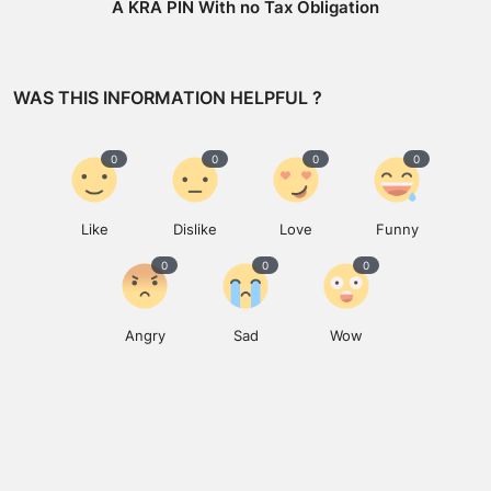
A KRA PIN With no Tax Obligation
WAS THIS INFORMATION HELPFUL ?
0
0
0
0
Like
Dislike
Love
Funny
0
0
0
Angry
Sad
Wow