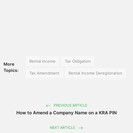
Rental Income
Tax Obligation
More
Topics:
Tax Amendment
Rental Income Deregistration
PREVIOUS ARTICLE
How to Amend a Company Name on a KRA PIN
NEXT ARTICLE