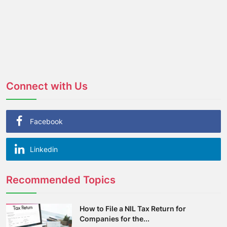
Connect with Us
Facebook
Linkedin
Recommended Topics
How to File a NIL Tax Return for
Companies for the...