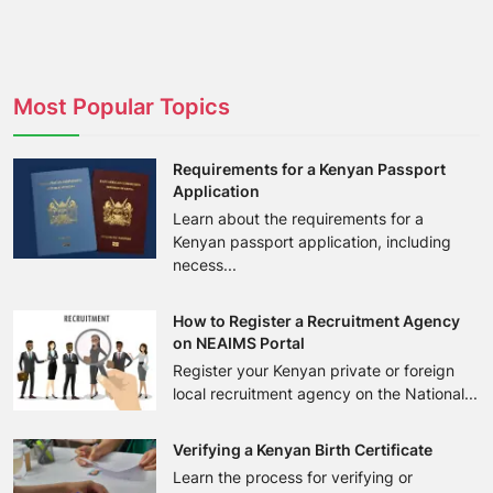
Most Popular Topics
Requirements for a Kenyan Passport
Application
Learn about the requirements for a
Kenyan passport application, including
necess...
How to Register a Recruitment Agency
on NEAIMS Portal
Register your Kenyan private or foreign
local recruitment agency on the National...
Verifying a Kenyan Birth Certificate
Learn the process for verifying or