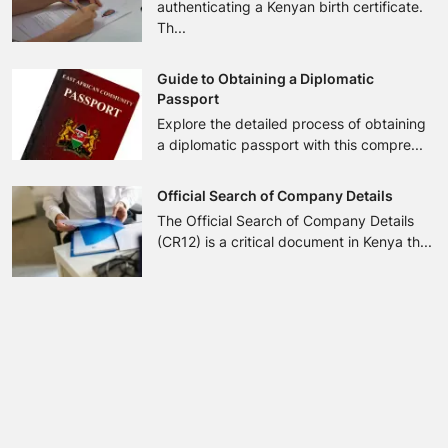
authenticating a Kenyan birth certificate.
Th...
Guide to Obtaining a Diplomatic
Passport
Explore the detailed process of obtaining
a diplomatic passport with this compre...
Official Search of Company Details
The Official Search of Company Details
(CR12) is a critical document in Kenya th...