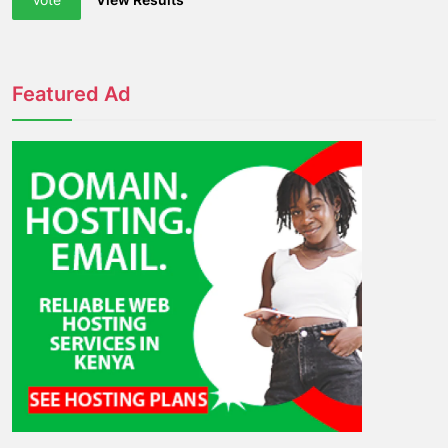
Featured Ad