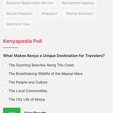
Business Registration Service
Recruitment Agency
Kenyan Passport
ePassport
Startup Business
Electronic Visa
Kenyapedia Poll
What Makes Kenya a Unique Destination for Travelers?
The Stunning Beaches Along The Coast
The Breathtaking Wildlife of the Maasai Mara
The People and Culture
The Local Communities.
The City Life of Kenya
Vote
View Results