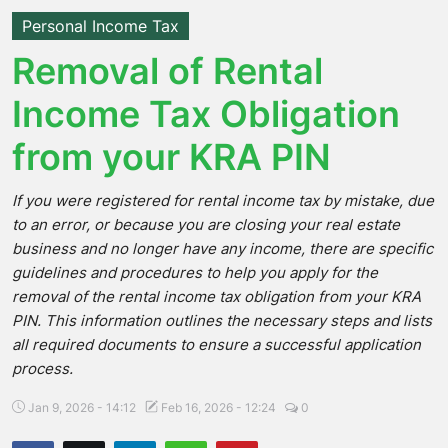
Personal Income Tax
Removal of Rental
Income Tax Obligation
from your KRA PIN
If you were registered for rental income tax by mistake, due
to an error, or because you are closing your real estate
business and no longer have any income, there are specific
guidelines and procedures to help you apply for the
removal of the rental income tax obligation from your KRA
PIN. This information outlines the necessary steps and lists
all required documents to ensure a successful application
process.
Jan 9, 2026 - 14:12
Feb 16, 2026 - 12:24
0