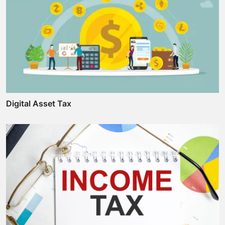
Digital Asset Tax