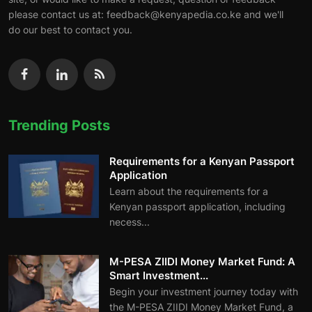
please contact us at: feedback@kenyapedia.co.ke and we'll
do our best to contact you.
Trending Posts
Requirements for a Kenyan Passport
Application
Learn about the requirements for a
Kenyan passport application, including
necess...
M-PESA ZIIDI Money Market Fund: A
Smart Investment...
Begin your investment journey today with
the M-PESA ZIIDI Money Market Fund, a