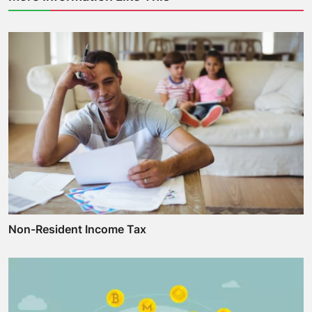
Non-Resident Income Tax