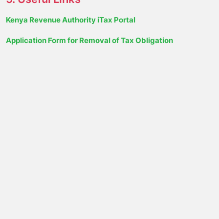
Kenya Revenue Authority iTax Portal
Application Form for Removal of Tax Obligation