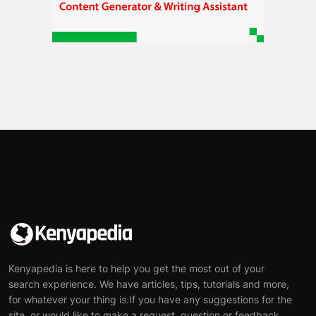
Kenyapedia is here to help you get the most out of your
search experience. We have articles, tips, tutorials and more,
for whatever your thing is.If you have any suggestions for the
site, or would like to make a request, question or feedback