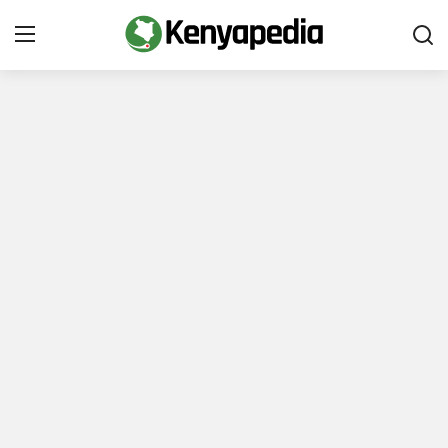
Immigration and Citizenship
Business and Industry
Travel and Tourism
Taxes
Quizzes
How To
E-Government Links