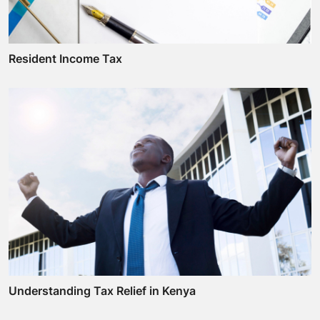
Resident Income Tax
Understanding Tax Relief in Kenya