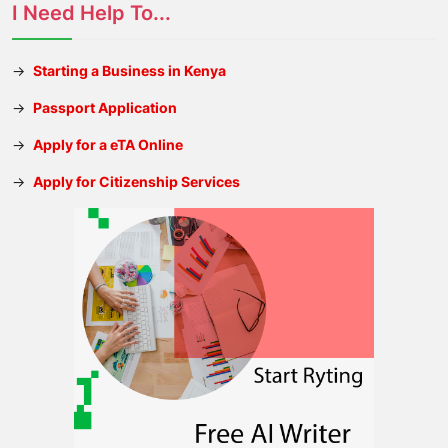
I Need Help To...
→
Starting a Business in Kenya
→
Passport Application
→
Apply for a eTA Online
→
Apply for Citizenship Services