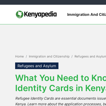
Immigration And Cit
Immigration and Citizenship
Business and Industry
Travel and Tourism
Home
Immigration and Citizenship
Refugees and Asylu
Taxes
Refugees and Asylum
What You Need to Kn
Quizzes
Identity Cards in Ken
How To
Refugee Identity Cards are essential documents issue
E-Government Links
Kenya. Learn more about the application processes, be