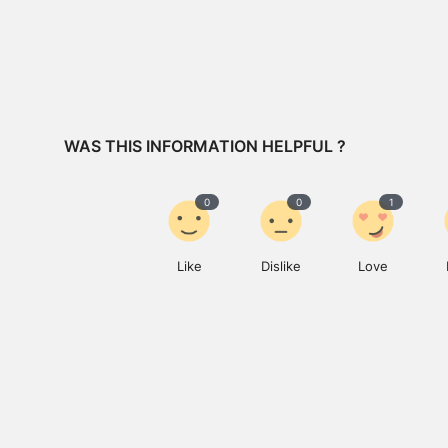
WAS THIS INFORMATION HELPFUL ?
0
0
1
Like
Dislike
Love