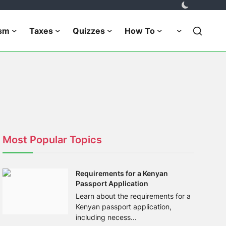
ism
Taxes
Quizzes
How To
Most Popular Topics
Requirements for a Kenyan
Passport Application
Learn about the requirements for a
Kenyan passport application,
including necess...