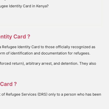
ugee Identity Card in Kenya?
ntity Card ?
Refugee Identity Card to those officially recognized as
orm of identification and documentation for refugees.
rced return), arbitrary arrest, and detention. They also
 Card ?
t of Refugee Services (DRS) only to a person who has been