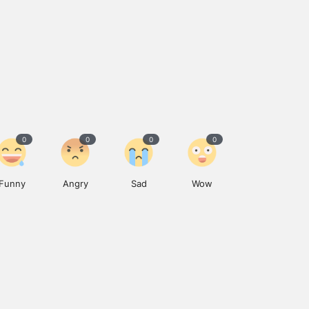
0
0
0
0
Funny
Angry
Sad
Wow