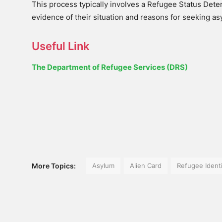
This process typically involves a Refugee Status Dete
evidence of their situation and reasons for seeking as
Useful Link
The Department of Refugee Services (DRS)
More Topics:
Asylum
Alien Card
Refugee Ident