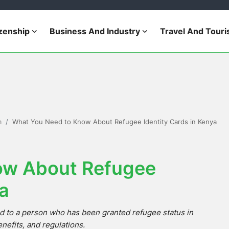
izenship
Business And Industry
Travel And Tour
m
What You Need to Know About Refugee Identity Cards in Kenya
ow About Refugee
ya
d to a person who has been granted refugee status in
nefits, and regulations.