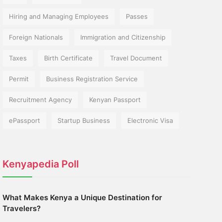
Hiring and Managing Employees
Passes
Foreign Nationals
Immigration and Citizenship
Taxes
Birth Certificate
Travel Document
Permit
Business Registration Service
Recruitment Agency
Kenyan Passport
ePassport
Startup Business
Electronic Visa
Kenyapedia Poll
What Makes Kenya a Unique Destination for
Travelers?