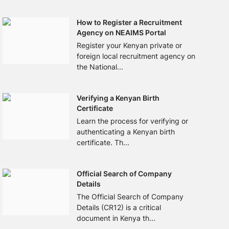
How to Register a Recruitment
Agency on NEAIMS Portal
Register your Kenyan private or
foreign local recruitment agency on
the National...
Verifying a Kenyan Birth
Certificate
Learn the process for verifying or
authenticating a Kenyan birth
certificate. Th...
Official Search of Company
Details
The Official Search of Company
Details (CR12) is a critical
document in Kenya th...