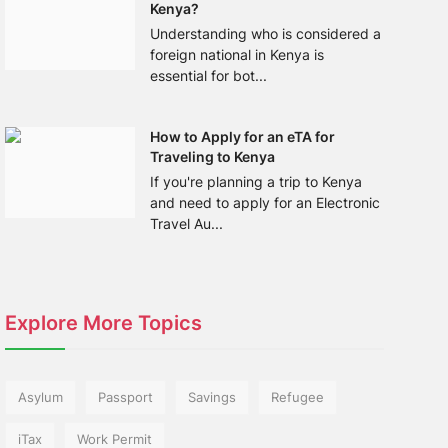
Kenya?
Understanding who is considered a
foreign national in Kenya is
essential for bot...
How to Apply for an eTA for
Traveling to Kenya
If you're planning a trip to Kenya
and need to apply for an Electronic
Travel Au...
Explore More Topics
Asylum
Passport
Savings
Refugee
iTax
Work Permit