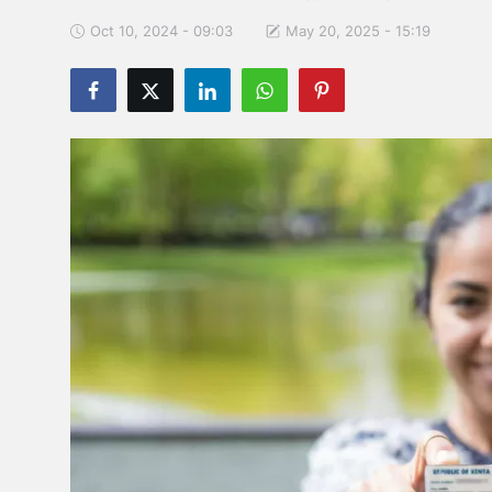
Oct 10, 2024 - 09:03
May 20, 2025 - 15:19