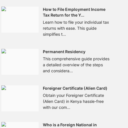
How to File Employment Income
Tax Return for the Y...
Learn how to file your individual tax
returns with ease. This guide
simplifies t...
Permanent Residency
This comprehensive guide provides
a detailed overview of the steps
and considera...
Foreigner Certificate (Alien Card)
Obtain your Foreigner Certificate
(Alien Card) in Kenya hassle-free
with our com...
Who is a Foreign National in