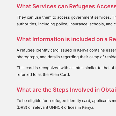
What Services can Refugees Access
They can use them to access government services. Thes
authorities, including police, insurance, schools, and 
What Information is included on a Re
A refugee identity card issued in Kenya contains essen
photograph, and details regarding their camp of reside
This card is recognized with a status similar to that of
referred to as the Alien Card.
What are the Steps Involved in Obta
To be eligible for a refugee identity card, applicants 
(DRS) or relevant UNHCR offices in Kenya.