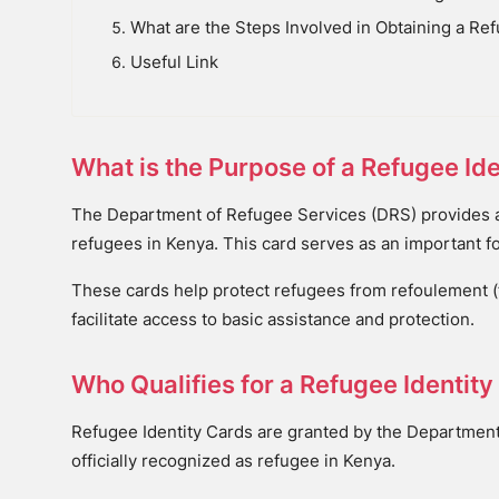
What are the Steps Involved in Obtaining a Ref
Useful Link
What is the Purpose of a Refugee Ide
The Department of Refugee Services (DRS) provides a 
refugees in Kenya. This card serves as an important f
These cards help protect refugees from refoulement (fo
facilitate access to basic assistance and protection.
Who Qualifies for a Refugee Identity
Refugee Identity Cards are granted by the Departmen
officially recognized as refugee in Kenya.