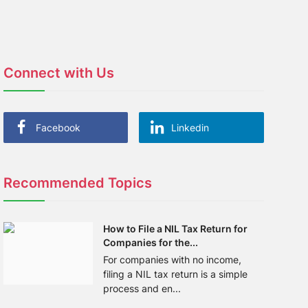
Connect with Us
Facebook
Linkedin
Recommended Topics
How to File a NIL Tax Return for
Companies for the...
For companies with no income,
filing a NIL tax return is a simple
process and en...