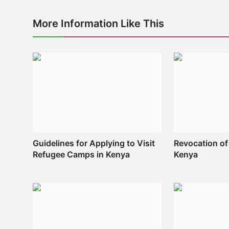
More Information Like This
Guidelines for Applying to Visit
Revocation of
Refugee Camps in Kenya
Kenya