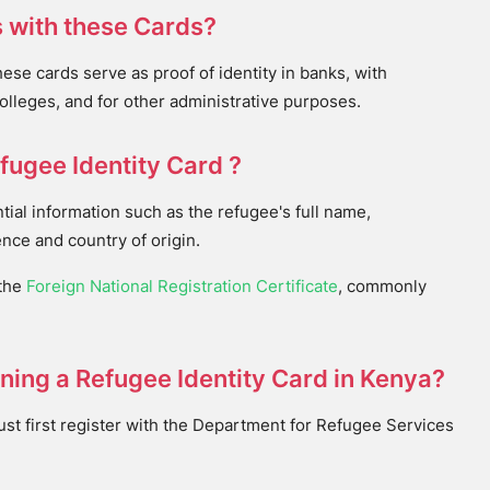
 with these Cards?
e cards serve as proof of identity in banks, with
colleges, and for other administrative purposes.
fugee Identity Card ?
tial information such as the refugee's full name,
nce and country of origin.
 the
Foreign National Registration Certificate
, commonly
ining a Refugee Identity Card in Kenya?
must first register with the Department for Refugee Services