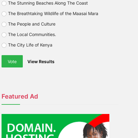
The Stunning Beaches Along The Coast
The Breathtaking Wildlife of the Maasai Mara
The People and Culture
The Local Communities.
The City Life of Kenya
Vote
View Results
Featured Ad