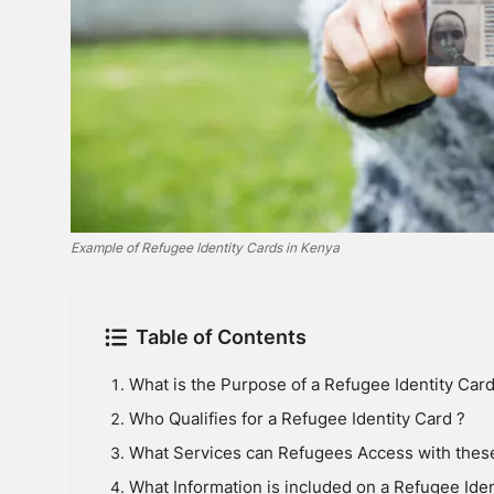
Example of Refugee Identity Cards in Kenya
Table of Contents
What is the Purpose of a Refugee Identity Card
Who Qualifies for a Refugee Identity Card ?
What Services can Refugees Access with thes
What Information is included on a Refugee Iden