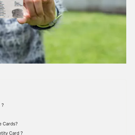
 ?
e Cards?
tity Card ?