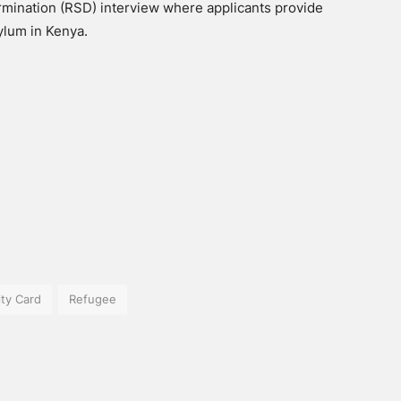
rmination (RSD) interview where applicants provide
ylum in Kenya.
ity Card
Refugee