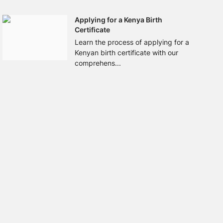
Applying for a Kenya Birth
Certificate
Learn the process of applying for a
Kenyan birth certificate with our
comprehens...