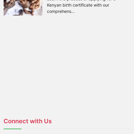
Kenyan birth certificate with our
comprehens...
Connect with Us