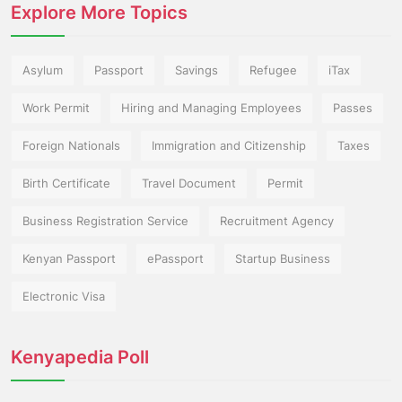
Explore More Topics
Asylum
Passport
Savings
Refugee
iTax
Work Permit
Hiring and Managing Employees
Passes
Foreign Nationals
Immigration and Citizenship
Taxes
Birth Certificate
Travel Document
Permit
Business Registration Service
Recruitment Agency
Kenyan Passport
ePassport
Startup Business
Electronic Visa
Kenyapedia Poll