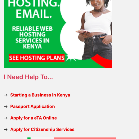
I Need Help To...
→
Starting a Business in Kenya
→
Passport Application
→
Apply for a eTA Online
→
Apply for Citizenship Services