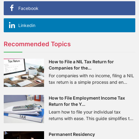
Facebook
Linkedin
Recommended Topics
How to File a NIL Tax Return for
Companies for the...
For companies with no income, filing a NIL
tax return is a simple process and en...
How to File Employment Income Tax
Return for the Y...
Learn how to file your individual tax
returns with ease. This guide simplifies t...
Permanent Residency