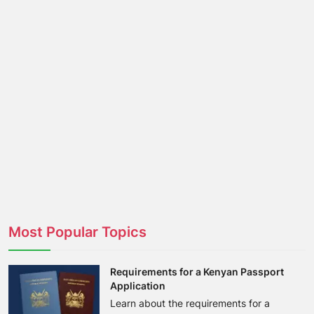
Most Popular Topics
Requirements for a Kenyan Passport
Application
Learn about the requirements for a