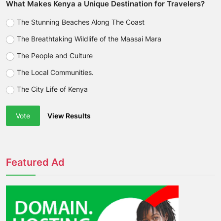
What Makes Kenya a Unique Destination for Travelers?
The Stunning Beaches Along The Coast
The Breathtaking Wildlife of the Maasai Mara
The People and Culture
The Local Communities.
The City Life of Kenya
Vote
View Results
Featured Ad