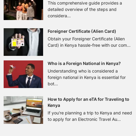
This comprehensive guide provides a
detailed overview of the steps and
considera...
Foreigner Certificate (Alien Card)
Obtain your Foreigner Certificate (Alien
Card) in Kenya hassle-free with our com...
Who is a Foreign National in Kenya?
Understanding who is considered a
foreign national in Kenya is essential for
bot...
How to Apply for an eTA for Traveling to
Kenya
If you're planning a trip to Kenya and need
to apply for an Electronic Travel Au...