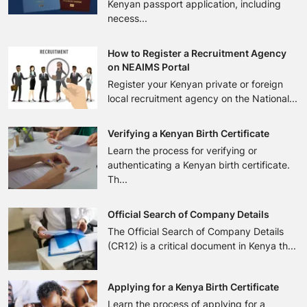
Kenyan passport application, including
necess...
How to Register a Recruitment Agency
on NEAIMS Portal
Register your Kenyan private or foreign
local recruitment agency on the National...
Verifying a Kenyan Birth Certificate
Learn the process for verifying or
authenticating a Kenyan birth certificate.
Th...
Official Search of Company Details
The Official Search of Company Details
(CR12) is a critical document in Kenya th...
Applying for a Kenya Birth Certificate
Learn the process of applying for a