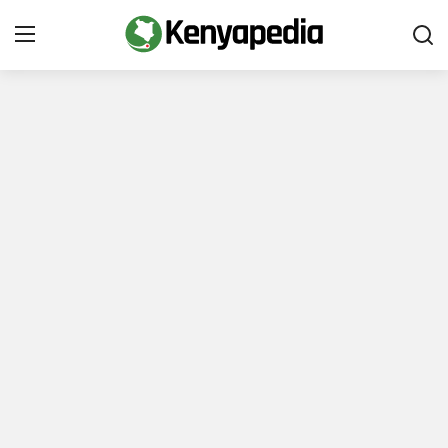
Immigration and Citizenship
Business and Industry
Travel and Tourism
Taxes
Quizzes
How To
E-Government Links