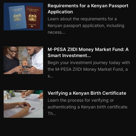
Requirements for a Kenyan Passport
Application
Learn about the requirements for a
Kenyan passport application, including
necess...
M-PESA ZIIDI Money Market Fund: A
Smart Investment...
Begin your investment journey today with
the M-PESA ZIIDI Money Market Fund, a
s...
Verifying a Kenyan Birth Certificate
Learn the process for verifying or
authenticating a Kenyan birth certificate.
Th...