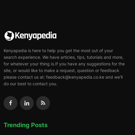
Kenyapedia is here to help you get the most out of your
search experience. We have articles, tips, tutorials and more,
for whatever your thing is.If you have any suggestions for the
site, or would like to make a request, question or feedback
please contact us at: feedback@kenyapedia.co.ke and we'll
do our best to contact you.
Trending Posts