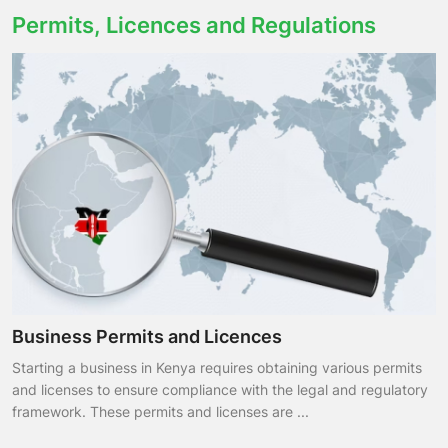
Permits, Licences and Regulations
Business Permits and Licences
Starting a business in Kenya requires obtaining various permits
and licenses to ensure compliance with the legal and regulatory
framework. These permits and licenses are ...