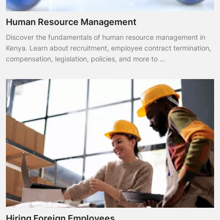
Human Resource Management
Discover the fundamentals of human resource management in
Kenya. Learn about recruitment, employee contract termination,
compensation, legislation, policies, and more to ...
Hiring Foreign Employees