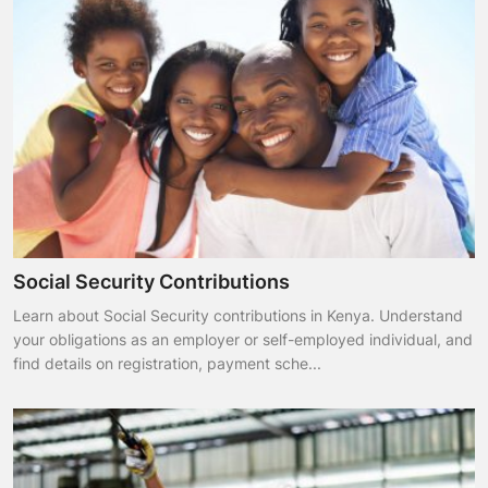
Social Security Contributions
Learn about Social Security contributions in Kenya. Understand
your obligations as an employer or self-employed individual, and
find details on registration, payment sche...