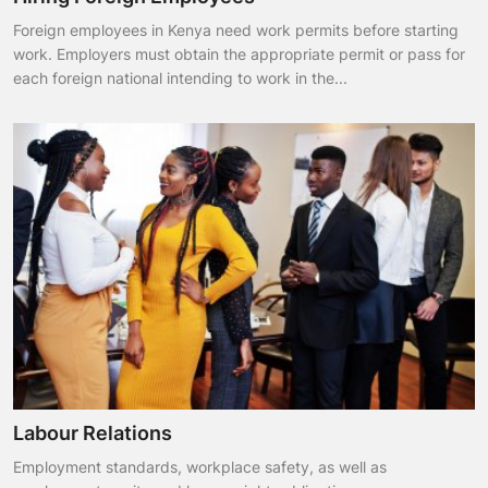
Foreign employees in Kenya need work permits before starting
work. Employers must obtain the appropriate permit or pass for
each foreign national intending to work in the...
Labour Relations
Employment standards, workplace safety, as well as