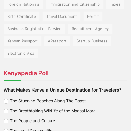
Foreign Nationals
Immigration and Citizenship
Taxes
Birth Certificate
Travel Document
Permit
Business Registration Service
Recruitment Agency
Kenyan Passport
ePassport
Startup Business
Electronic Visa
Kenyapedia Poll
What Makes Kenya a Unique Destination for Travelers?
The Stunning Beaches Along The Coast
The Breathtaking Wildlife of the Maasai Mara
The People and Culture
The Local Communities.