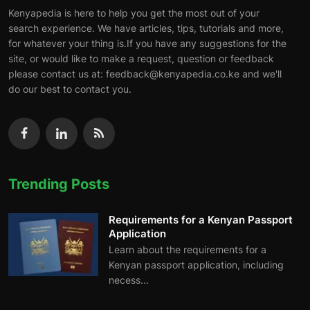
Kenyapedia is here to help you get the most out of your
search experience. We have articles, tips, tutorials and more,
for whatever your thing is.If you have any suggestions for the
site, or would like to make a request, question or feedback
please contact us at: feedback@kenyapedia.co.ke and we'll
do our best to contact you.
Trending Posts
Requirements for a Kenyan Passport
Application
Learn about the requirements for a
Kenyan passport application, including
necess...