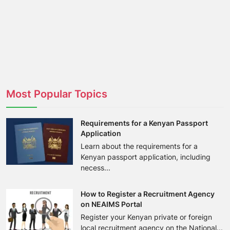
Most Popular Topics
Requirements for a Kenyan Passport
Application
Learn about the requirements for a
Kenyan passport application, including
necess...
How to Register a Recruitment Agency
on NEAIMS Portal
Register your Kenyan private or foreign
local recruitment agency on the National...