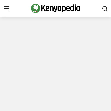
Immigration and Citizenship
Business and Industry
Travel and Tourism
Taxes
Quizzes
How To
E-Government Links