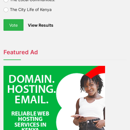
The City Life of Kenya
Vote
View Results
Featured Ad