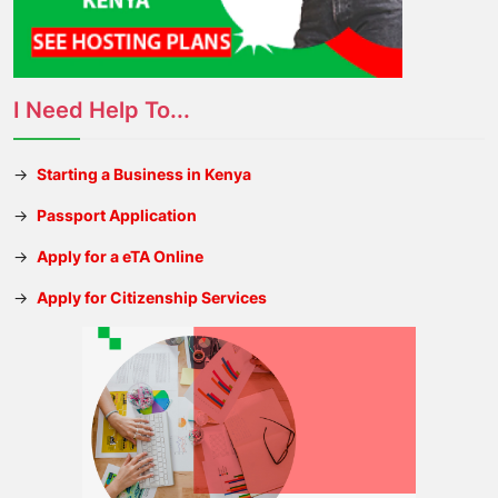
I Need Help To...
→
Starting a Business in Kenya
→
Passport Application
→
Apply for a eTA Online
→
Apply for Citizenship Services