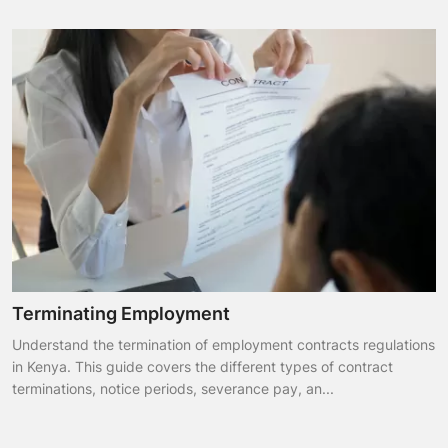
Terminating Employment
Understand the termination of employment contracts regulations
in Kenya. This guide covers the different types of contract
terminations, notice periods, severance pay, an...