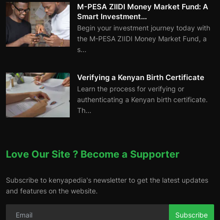
M-PESA ZIIDI Money Market Fund: A
Smart Investment...
Begin your investment journey today with
the M-PESA ZIIDI Money Market Fund, a
s...
Verifying a Kenyan Birth Certificate
Learn the process for verifying or
authenticating a Kenyan birth certificate.
Th...
Love Our Site ? Become a Supporter
Subscribe to kenyapedia's newsletter to get the latest updates
and features on the website.
Subscribe