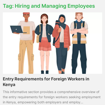
Tag: Hiring and Managing Employees
Entry Requirements for Foreign Workers in
Kenya
This informative section provides a comprehensive overview of
the entry requirements for foreign workers seeking employment
in Kenya, empowering both employers and employ...