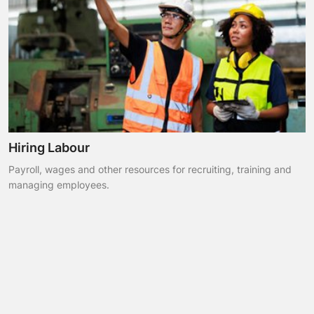
Hiring Labour
Payroll, wages and other resources for recruiting, training and
managing employees.