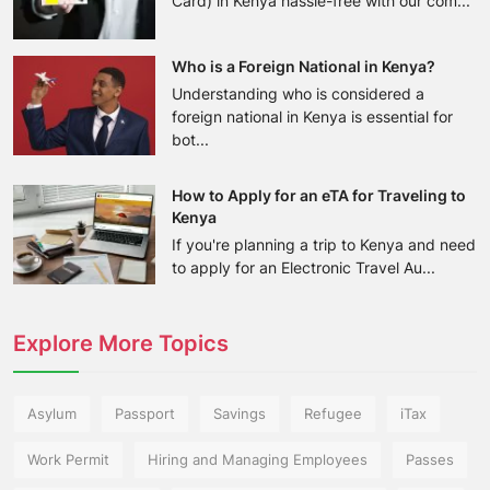
Card) in Kenya hassle-free with our com...
Who is a Foreign National in Kenya?
Understanding who is considered a
foreign national in Kenya is essential for
bot...
How to Apply for an eTA for Traveling to
Kenya
If you're planning a trip to Kenya and need
to apply for an Electronic Travel Au...
Explore More Topics
Asylum
Passport
Savings
Refugee
iTax
Work Permit
Hiring and Managing Employees
Passes