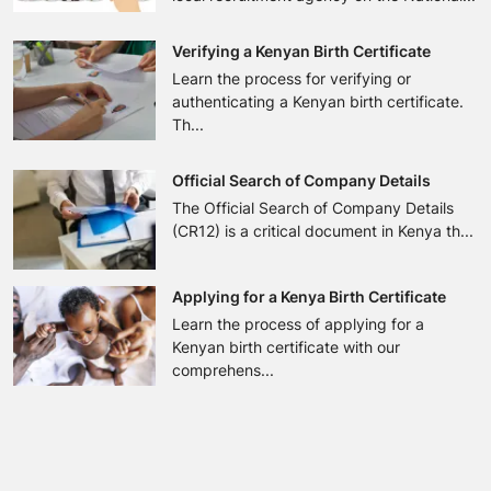
Verifying a Kenyan Birth Certificate
Learn the process for verifying or
authenticating a Kenyan birth certificate.
Th...
Official Search of Company Details
The Official Search of Company Details
(CR12) is a critical document in Kenya th...
Applying for a Kenya Birth Certificate
Learn the process of applying for a
Kenyan birth certificate with our
comprehens...