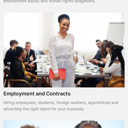
employment equity and human rights obligations.
Employment and Contracts
Hiring employees, students, foreign workers, apprentices and
attracting the right talent for your business.