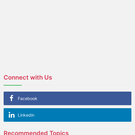
Connect with Us
Facebook
Linkedin
Recommended Topics