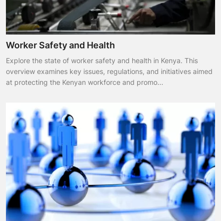
Worker Safety and Health
Explore the state of worker safety and health in Kenya. This
overview examines key issues, regulations, and initiatives aimed
at protecting the Kenyan workforce and promo...