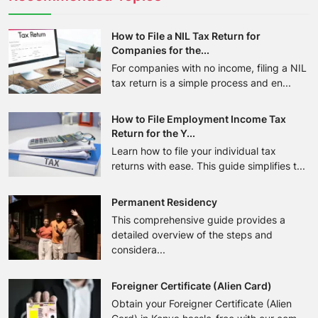
How to File a NIL Tax Return for
Companies for the...
For companies with no income, filing a NIL
tax return is a simple process and en...
How to File Employment Income Tax
Return for the Y...
Learn how to file your individual tax
returns with ease. This guide simplifies t...
Permanent Residency
This comprehensive guide provides a
detailed overview of the steps and
considera...
Foreigner Certificate (Alien Card)
Obtain your Foreigner Certificate (Alien