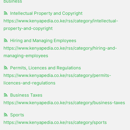
business
Intellectual Property and Copyright
https://www.kenyapedia.co.ke/rss/category/intellectual-
property-and-copyright
Hiring and Managing Employees
https://www.kenyapedia.co.ke/rss/category/hiring-and-
managing-employees
Permits, Licences and Regulations
https://www.kenyapedia.co.ke/rss/category/permits-
licences-and-regulations
Business Taxes
https://www.kenyapedia.co.ke/rss/category/business-taxes
Sports
https://www.kenyapedia.co.ke/rss/category/sports