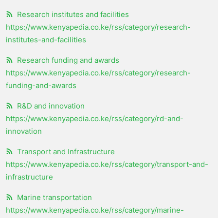
Research institutes and facilities
https://www.kenyapedia.co.ke/rss/category/research-
institutes-and-facilities
Research funding and awards
https://www.kenyapedia.co.ke/rss/category/research-
funding-and-awards
R&D and innovation
https://www.kenyapedia.co.ke/rss/category/rd-and-
innovation
Transport and Infrastructure
https://www.kenyapedia.co.ke/rss/category/transport-and-
infrastructure
Marine transportation
https://www.kenyapedia.co.ke/rss/category/marine-