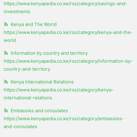
https://www.kenyapedia.co.ke/rss/category/savings-and-
investments
Kenya and The World
https://www.kenyapedia.co.ke/rss/category/kenya-and-the-
world
Information by country and territory
https://www.kenyapedia.co.ke/rss/category/information-by-
country-and-territory
Kenya International Relations
https://www.kenyapedia.co.ke/rss/category/kenya-
international-relations
Embassies and consulates
https://www.kenyapedia.co.ke/rss/category/embassies-
and-consulates