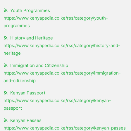
Youth Programmes
https://www.kenyapedia.co.ke/rss/category/youth-
programmes
History and Heritage
https://www.kenyapedia.co.ke/rss/category/history-and-
heritage
Immigration and Citizenship
https://www.kenyapedia.co.ke/rss/category/immigration-
and-citizenship
Kenyan Passport
https://www.kenyapedia.co.ke/rss/category/kenyan-
passport
Kenyan Passes
https://www.kenyapedia.co.ke/rss/category/kenyan-passes