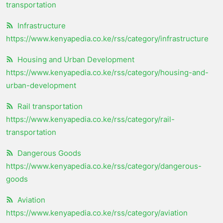
transportation
Infrastructure
https://www.kenyapedia.co.ke/rss/category/infrastructure
Housing and Urban Development
https://www.kenyapedia.co.ke/rss/category/housing-and-
urban-development
Rail transportation
https://www.kenyapedia.co.ke/rss/category/rail-
transportation
Dangerous Goods
https://www.kenyapedia.co.ke/rss/category/dangerous-
goods
Aviation
https://www.kenyapedia.co.ke/rss/category/aviation