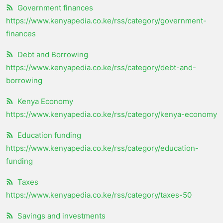
Government finances
https://www.kenyapedia.co.ke/rss/category/government-
finances
Debt and Borrowing
https://www.kenyapedia.co.ke/rss/category/debt-and-
borrowing
Kenya Economy
https://www.kenyapedia.co.ke/rss/category/kenya-economy
Education funding
https://www.kenyapedia.co.ke/rss/category/education-
funding
Taxes
https://www.kenyapedia.co.ke/rss/category/taxes-50
Savings and investments