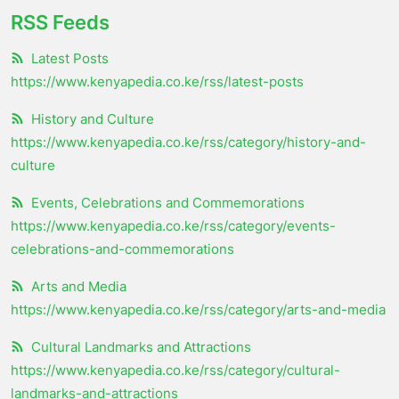
RSS Feeds
Latest Posts
https://www.kenyapedia.co.ke/rss/latest-posts
History and Culture
https://www.kenyapedia.co.ke/rss/category/history-and-
culture
Events, Celebrations and Commemorations
https://www.kenyapedia.co.ke/rss/category/events-
celebrations-and-commemorations
Arts and Media
https://www.kenyapedia.co.ke/rss/category/arts-and-media
Cultural Landmarks and Attractions
https://www.kenyapedia.co.ke/rss/category/cultural-
landmarks-and-attractions