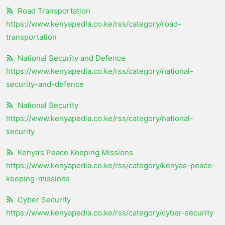
Road Transportation
https://www.kenyapedia.co.ke/rss/category/road-
transportation
National Security and Defence
https://www.kenyapedia.co.ke/rss/category/national-
security-and-defence
National Security
https://www.kenyapedia.co.ke/rss/category/national-
security
Kenya’s Peace Keeping Missions
https://www.kenyapedia.co.ke/rss/category/kenyas-peace-
keeping-missions
Cyber Security
https://www.kenyapedia.co.ke/rss/category/cyber-security