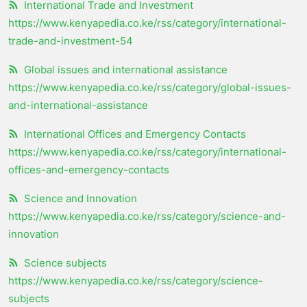
International Trade and Investment
https://www.kenyapedia.co.ke/rss/category/international-
trade-and-investment-54
Global issues and international assistance
https://www.kenyapedia.co.ke/rss/category/global-issues-
and-international-assistance
International Offices and Emergency Contacts
https://www.kenyapedia.co.ke/rss/category/international-
offices-and-emergency-contacts
Science and Innovation
https://www.kenyapedia.co.ke/rss/category/science-and-
innovation
Science subjects
https://www.kenyapedia.co.ke/rss/category/science-
subjects