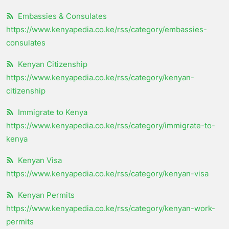
Embassies & Consulates
https://www.kenyapedia.co.ke/rss/category/embassies-
consulates
Kenyan Citizenship
https://www.kenyapedia.co.ke/rss/category/kenyan-
citizenship
Immigrate to Kenya
https://www.kenyapedia.co.ke/rss/category/immigrate-to-
kenya
Kenyan Visa
https://www.kenyapedia.co.ke/rss/category/kenyan-visa
Kenyan Permits
https://www.kenyapedia.co.ke/rss/category/kenyan-work-
permits