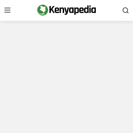
Immigration and Citizenship
Business and Industry
Travel and Tourism
Taxes
Quizzes
How To
E-Government Links