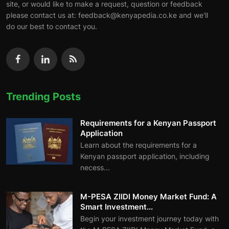
site, or would like to make a request, question or feedback
please contact us at: feedback@kenyapedia.co.ke and we'll
do our best to contact you.
Trending Posts
Requirements for a Kenyan Passport
Application
Learn about the requirements for a
Kenyan passport application, including
necess...
M-PESA ZIIDI Money Market Fund: A
Smart Investment...
Begin your investment journey today with