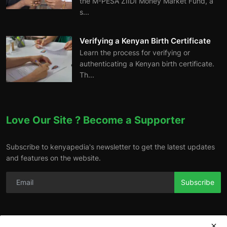
the M-PESA ZIIDI Money Market Fund, a
s...
Verifying a Kenyan Birth Certificate
Learn the process for verifying or
authenticating a Kenyan birth certificate.
Th...
Love Our Site ? Become a Supporter
Subscribe to kenyapedia's newsletter to get the latest updates
and features on the website.
Subscribe