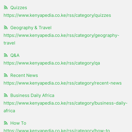
Quizzes
https://www.kenyapedia.co.ke/rss/category/quizzes
Geography & Travel
https://www.kenyapedia.co.ke/rss/category/geography-
travel
Q&A
https://www.kenyapedia.co.ke/rss/category/qa
Recent News
https://www.kenyapedia.co.ke/rss/category/recent-news
Business Daily Africa
https://www.kenyapedia.co.ke/rss/category/business-daily-
africa
How To
https://www.kenyapedia.co.ke/rss/category/how-to