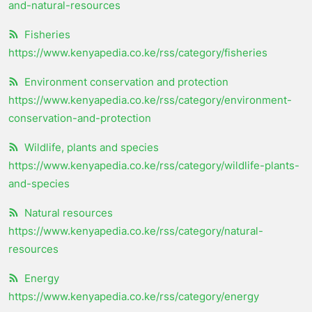
and-natural-resources
Fisheries
https://www.kenyapedia.co.ke/rss/category/fisheries
Environment conservation and protection
https://www.kenyapedia.co.ke/rss/category/environment-
conservation-and-protection
Wildlife, plants and species
https://www.kenyapedia.co.ke/rss/category/wildlife-plants-
and-species
Natural resources
https://www.kenyapedia.co.ke/rss/category/natural-
resources
Energy
https://www.kenyapedia.co.ke/rss/category/energy