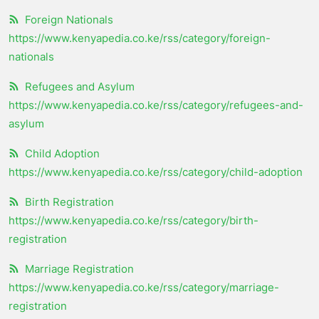
Foreign Nationals
https://www.kenyapedia.co.ke/rss/category/foreign-
nationals
Refugees and Asylum
https://www.kenyapedia.co.ke/rss/category/refugees-and-
asylum
Child Adoption
https://www.kenyapedia.co.ke/rss/category/child-adoption
Birth Registration
https://www.kenyapedia.co.ke/rss/category/birth-
registration
Marriage Registration
https://www.kenyapedia.co.ke/rss/category/marriage-
registration