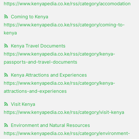
https://www.kenyapedia.co.ke/rss/category/accomodation
Coming to Kenya
https://www.kenyapedia.co.ke/rss/category/coming-to-
kenya
Kenya Travel Documents
https://www.kenyapedia.co.ke/rss/category/kenya-
passports-and-travel-documents
Kenya Attractions and Experiences
https://www.kenyapedia.co.ke/rss/category/kenya-
attractions-and-experiences
Visit Kenya
https://www.kenyapedia.co.ke/rss/category/visit-kenya
Environment and Natural Resources
https://www.kenyapedia.co.ke/rss/category/environment-