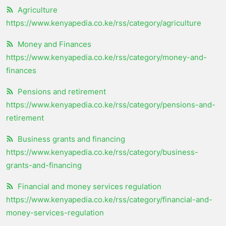
Agriculture
https://www.kenyapedia.co.ke/rss/category/agriculture
Money and Finances
https://www.kenyapedia.co.ke/rss/category/money-and-
finances
Pensions and retirement
https://www.kenyapedia.co.ke/rss/category/pensions-and-
retirement
Business grants and financing
https://www.kenyapedia.co.ke/rss/category/business-
grants-and-financing
Financial and money services regulation
https://www.kenyapedia.co.ke/rss/category/financial-and-
money-services-regulation