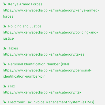
Kenya Armed Forces
https://www.kenyapedia.co.ke/rss/category/kenya-armed-
forces
Policing and Justice
https://www.kenyapedia.co.ke/rss/category/policing-and-
justice
Taxes
https://www.kenyapedia.co.ke/rss/category/taxes
Personal Identification Number (PIN)
https://www.kenyapedia.co.ke/rss/category/personal-
identification-number-pin
iTax
https://www.kenyapedia.co.ke/rss/category/itax
Electronic Tax Invoice Management System (eTIMS)