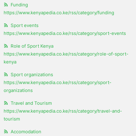
Funding
https://www.kenyapedia.co.ke/rss/category/funding
Sport events
https://www.kenyapedia.co.ke/rss/category/sport-events
Role of Sport Kenya
https://www.kenyapedia.co.ke/rss/category/role-of-sport-
kenya
Sport organizations
https://www.kenyapedia.co.ke/rss/category/sport-
organizations
Travel and Tourism
https://www.kenyapedia.co.ke/rss/category/travel-and-
tourism
Accomodation