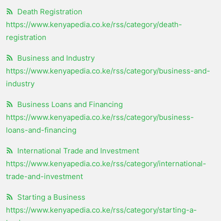
Death Registration
https://www.kenyapedia.co.ke/rss/category/death-
registration
Business and Industry
https://www.kenyapedia.co.ke/rss/category/business-and-
industry
Business Loans and Financing
https://www.kenyapedia.co.ke/rss/category/business-
loans-and-financing
International Trade and Investment
https://www.kenyapedia.co.ke/rss/category/international-
trade-and-investment
Starting a Business
https://www.kenyapedia.co.ke/rss/category/starting-a-