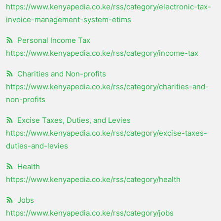
https://www.kenyapedia.co.ke/rss/category/electronic-tax-
invoice-management-system-etims
Personal Income Tax
https://www.kenyapedia.co.ke/rss/category/income-tax
Charities and Non-profits
https://www.kenyapedia.co.ke/rss/category/charities-and-
non-profits
Excise Taxes, Duties, and Levies
https://www.kenyapedia.co.ke/rss/category/excise-taxes-
duties-and-levies
Health
https://www.kenyapedia.co.ke/rss/category/health
Jobs
https://www.kenyapedia.co.ke/rss/category/jobs