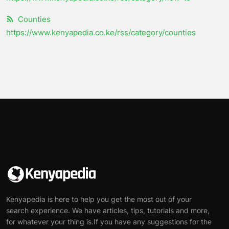
Counties
https://www.kenyapedia.co.ke/rss/category/counties
Kenyapedia is here to help you get the most out of your
search experience. We have articles, tips, tutorials and more,
for whatever your thing is.If you have any suggestions for the