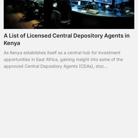
A List of Licensed Central Depository Agents in
Kenya
As Kenya establishes itself as a central hub for investment
opportunities in East Africa, gaining insight into some of the
approved Central Depository Agents (CDAs), stoc...