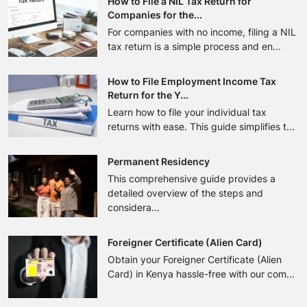
How to File a NIL Tax Return for
Companies for the...
For companies with no income, filing a NIL
tax return is a simple process and en...
How to File Employment Income Tax
Return for the Y...
Learn how to file your individual tax
returns with ease. This guide simplifies t...
Permanent Residency
This comprehensive guide provides a
detailed overview of the steps and
considera...
Foreigner Certificate (Alien Card)
Obtain your Foreigner Certificate (Alien
Card) in Kenya hassle-free with our com...