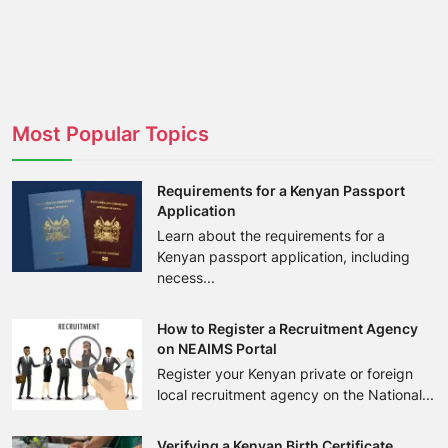
Most Popular Topics
Requirements for a Kenyan Passport
Application
Learn about the requirements for a
Kenyan passport application, including
necess...
How to Register a Recruitment Agency
on NEAIMS Portal
Register your Kenyan private or foreign
local recruitment agency on the National...
Verifying a Kenyan Birth Certificate