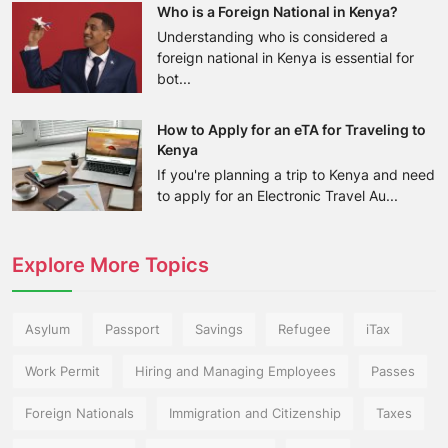
Who is a Foreign National in Kenya?
Understanding who is considered a
foreign national in Kenya is essential for
bot...
How to Apply for an eTA for Traveling to
Kenya
If you're planning a trip to Kenya and need
to apply for an Electronic Travel Au...
Explore More Topics
Asylum
Passport
Savings
Refugee
iTax
Work Permit
Hiring and Managing Employees
Passes
Foreign Nationals
Immigration and Citizenship
Taxes