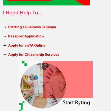
I Need Help To...
→
Starting a Business in Kenya
→
Passport Application
→
Apply for a eTA Online
→
Apply for Citizenship Services