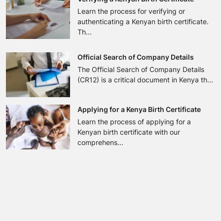
Learn the process for verifying or
authenticating a Kenyan birth certificate.
Th...
Official Search of Company Details
The Official Search of Company Details
(CR12) is a critical document in Kenya th...
Applying for a Kenya Birth Certificate
Learn the process of applying for a
Kenyan birth certificate with our
comprehens...