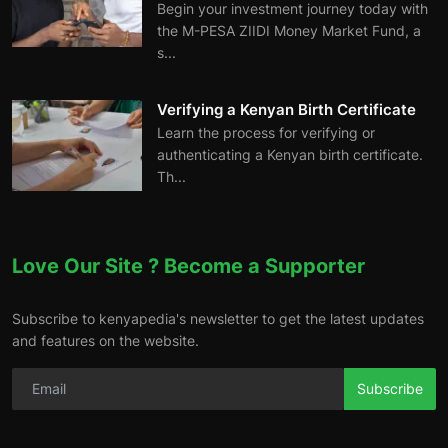
Begin your investment journey today with
the M-PESA ZIIDI Money Market Fund, a
s...
Verifying a Kenyan Birth Certificate
Learn the process for verifying or
authenticating a Kenyan birth certificate.
Th...
Love Our Site ? Become a Supporter
Subscribe to kenyapedia's newsletter to get the latest updates
and features on the website.
Subscribe