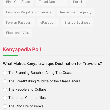
Birth Certificate
Travel Document
Permit
Business Registration Service
Recruitment Agency
Kenyan Passport
ePassport
Startup Business
Electronic Visa
Kenyapedia Poll
What Makes Kenya a Unique Destination for Travelers?
The Stunning Beaches Along The Coast
The Breathtaking Wildlife of the Maasai Mara
The People and Culture
The Local Communities.
The City Life of Kenya