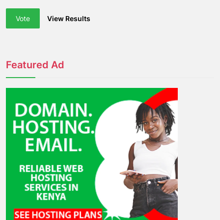
Vote
View Results
Featured Ad