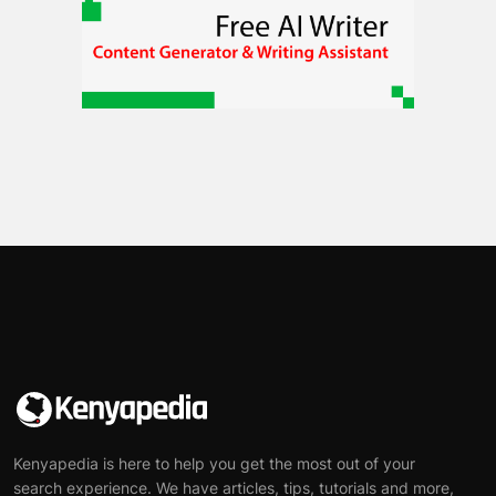
Kenyapedia is here to help you get the most out of your
search experience. We have articles, tips, tutorials and more,