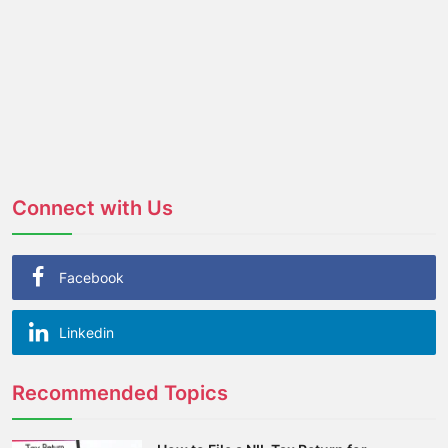
Connect with Us
Facebook
Linkedin
Recommended Topics