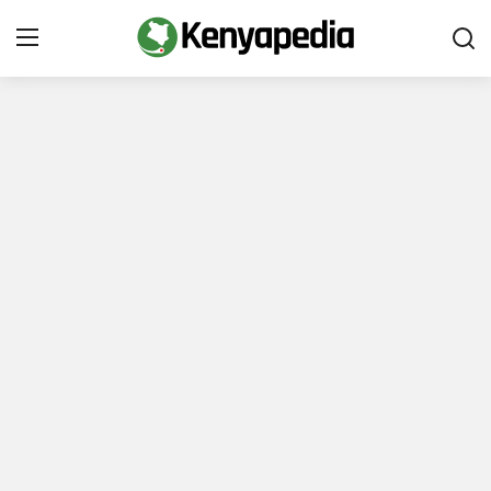
Immigration and Citizenship
Business and Industry
Travel and Tourism
Taxes
Quizzes
How To
E-Government Links