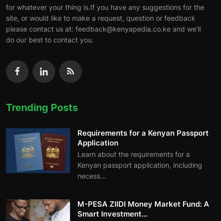
for whatever your thing is.If you have any suggestions for the
site, or would like to make a request, question or feedback
please contact us at: feedback@kenyapedia.co.ke and we'll
do our best to contact you.
Trending Posts
Requirements for a Kenyan Passport
Application
Learn about the requirements for a
Kenyan passport application, including
necess...
M-PESA ZIIDI Money Market Fund: A
Smart Investment...