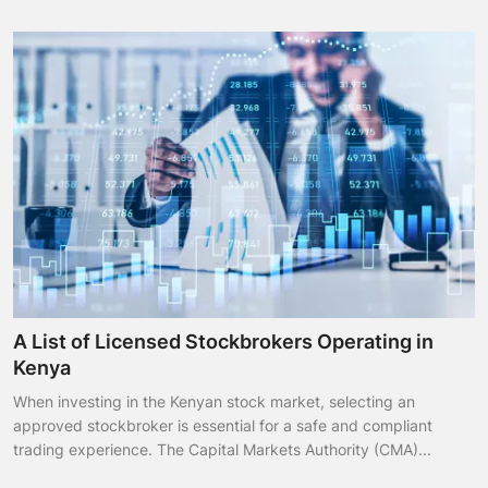
A List of Licensed Stockbrokers Operating in
Kenya
When investing in the Kenyan stock market, selecting an
approved stockbroker is essential for a safe and compliant
trading experience. The Capital Markets Authority (CMA)...