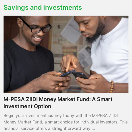
Savings and investments
M-PESA ZIIDI Money Market Fund: A Smart
Investment Option
Begin your investment journey today with the M-PESA ZIIDI
Money Market Fund, a smart choice for individual investors. This
financial service offers a straightforward way ...