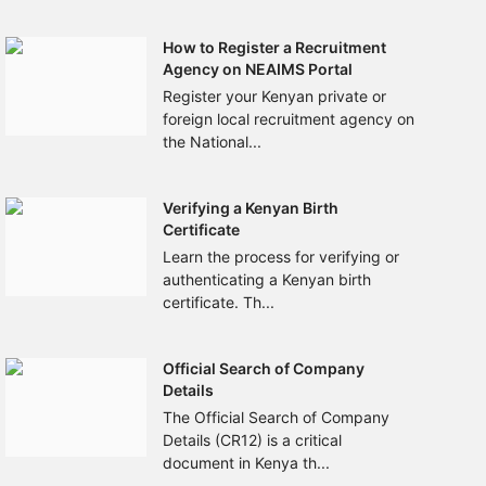
How to Register a Recruitment
Agency on NEAIMS Portal
Register your Kenyan private or
foreign local recruitment agency on
the National...
Verifying a Kenyan Birth
Certificate
Learn the process for verifying or
authenticating a Kenyan birth
certificate. Th...
Official Search of Company
Details
The Official Search of Company
Details (CR12) is a critical
document in Kenya th...