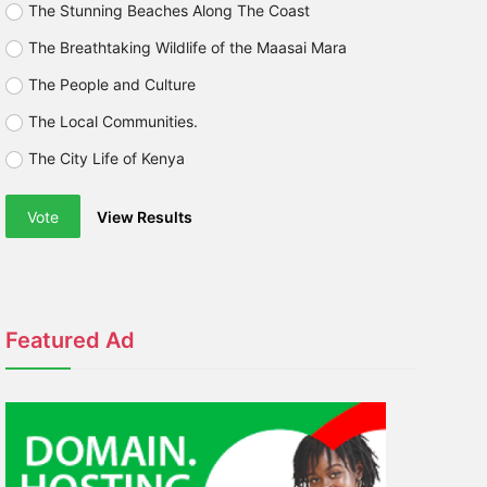
The Stunning Beaches Along The Coast
The Breathtaking Wildlife of the Maasai Mara
The People and Culture
The Local Communities.
The City Life of Kenya
Vote
View Results
Featured Ad