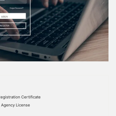
gistration Certificate
nt Agency License