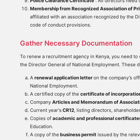
Police Clearance Certificate
: All directors need 
Membership from Recognized Association of Pr
affiliated with an association recognized by the 
code of conduct provisions.
Gather Necessary Documentation
To renew a recruitment agency in Kenya, you need to 
the Director General of National Employment. These 
A
renewal application letter
on the company’s offi
National Employment.
A certified copy of the
certificate of incorporatio
Company
Articles and Memorandum of Associat
Current year's
CR12
, listing directors, sharehold
Copies of
academic and professional certificat
Education.
A copy of the
business permit
issued by the relev