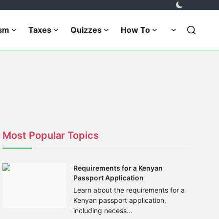
ism
Taxes
Quizzes
How To
Most Popular Topics
Requirements for a Kenyan
Passport Application
Learn about the requirements for a
Kenyan passport application,
including necess...