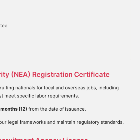
ttee
ty (NEA) Registration Certificate
iting nationals for local and overseas jobs, including
t meet specific labor requirements.
 months (12)
from the date of issuance.
bour legal frameworks and maintain regulatory standards.