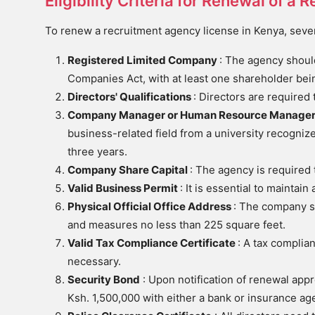
Eligibility Criteria for Renewal of 
To renew a recruitment agency license in Kenya, several 
Registered Limited Company
: The agency should
Companies Act, with at least one shareholder bein
Directors' Qualifications
: Directors are required 
Company Manager or Human Resource Manage
business-related field from a university recogniz
three years.
Company Share Capital
: The agency is required
Valid Business Permit
: It is essential to maintai
Physical Official Office Address
: The company sh
and measures no less than 225 square feet.
Valid Tax Compliance Certificate
: A tax complia
necessary.
Security Bond
: Upon notification of renewal app
Ksh. 1,500,000 with either a bank or insurance ag