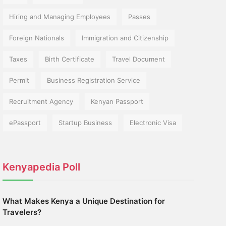
Hiring and Managing Employees
Passes
Foreign Nationals
Immigration and Citizenship
Taxes
Birth Certificate
Travel Document
Permit
Business Registration Service
Recruitment Agency
Kenyan Passport
ePassport
Startup Business
Electronic Visa
Kenyapedia Poll
What Makes Kenya a Unique Destination for
Travelers?