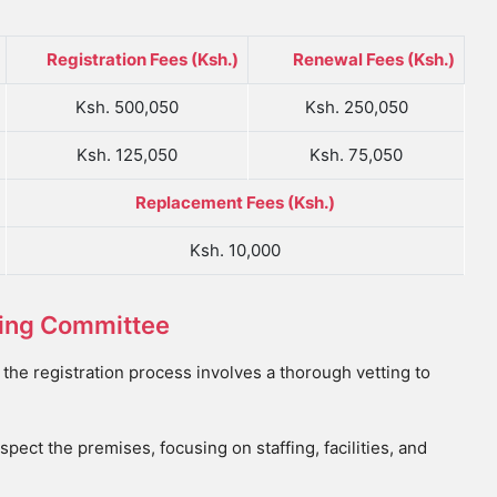
Registration Fees (Ksh.)
Renewal Fees (Ksh.)
Ksh. 500,050
Ksh. 250,050
Ksh. 125,050
Ksh. 75,050
Replacement Fees (Ksh.)
Ksh. 10,000
tting Committee
he registration process involves a thorough vetting to
spect the premises, focusing on staffing, facilities, and