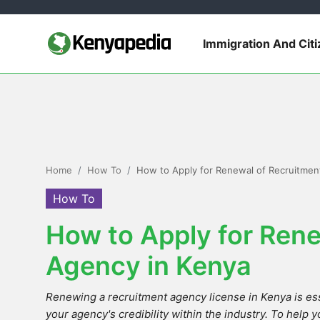
Immigration And Cit
Immigration and Citizenship
Business and Industry
Travel and Tourism
Home
How To
How to Apply for Renewal of Recruitmen
Taxes
How To
How to Apply for Rene
Quizzes
Agency in Kenya
How To
Renewing a recruitment agency license in Kenya is ess
E-Government Links
your agency's credibility within the industry. To help y