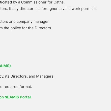
icated by a Commissioner for Oaths.
tors. If any director is a foreigner, a valid work permit is
ectors and company manager.
m the police for the Directors.
EAIMS)
.
cy, its Directors, and Managers.
e required format.
on NEAMIS Portal