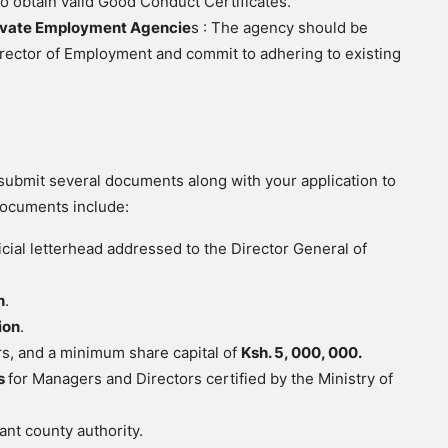
to obtain valid Good Conduct Certificates.
ivate Employment Agencie
s : The agency should be
Director of Employment and commit to adhering to existing
submit several documents along with your application to
documents include:
cial letterhead addressed to the Director General of
n
.
ion
.
ers, and a minimum share capital of
Ksh. 5, 000, 000.
es
for Managers and Directors certified by the Ministry of
ant county authority.