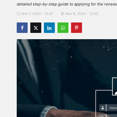
detailed step-by-step guide to applying for the renewa
Nov 7, 2024 - 12:07
Nov 8, 2024 - 13:02