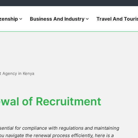
izenship
Business And Industry
Travel And Tour
t Agency in Kenya
wal of Recruitment
ential for compliance with regulations and maintaining
ou navigate the renewal process efficiently, here is a