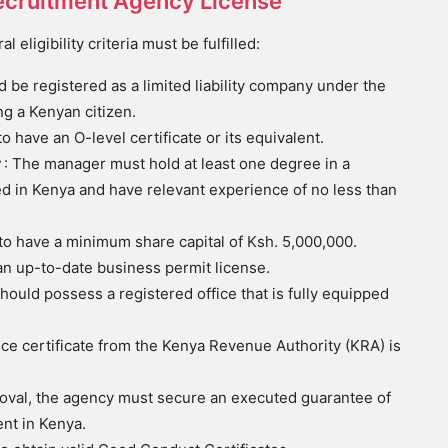
a Recruitment Agency License
eligibility criteria must be fulfilled:
 be registered as a limited liability company under the
g a Kenyan citizen.
to have an O-level certificate or its equivalent.
r
: The manager must hold at least one degree in a
ed in Kenya and have relevant experience of no less than
 to have a minimum share capital of Ksh. 5,000,000.
n an up-to-date business permit license.
ould possess a registered office that is fully equipped
nce certificate from the Kenya Revenue Authority (KRA) is
roval, the agency must secure an executed guarantee of
ent in Kenya.