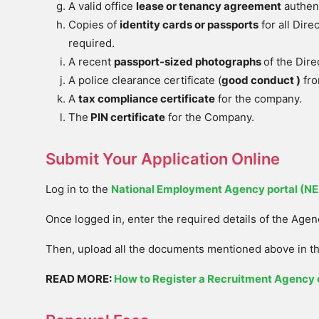
A valid office
lease or tenancy agreement
authent
Copies of
identity cards or passports
for all Direc
required.
A recent
passport-sized photographs
of the Dir
A police clearance certificate (
good conduct )
fro
A
tax compliance certificate
for the company.
The
PIN certificate
for the Company.
Submit Your Application Online
Log in to the
National Employment Agency portal (N
Once logged in, enter the required details of the Agen
Then, upload all the documents mentioned above in th
READ MORE:
How to Register a Recruitment Agency 