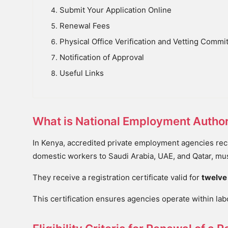
Submit Your Application Online
Renewal Fees
Physical Office Verification and Vetting Commi
Notification of Approval
Useful Links
What is National Employment Authori
In Kenya, accredited private employment agencies recru
domestic workers to Saudi Arabia, UAE, and Qatar, mus
They receive a registration certificate valid for
twelve
This certification ensures agencies operate within la