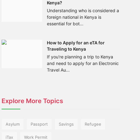
Kenya?
Understanding who is considered a
foreign national in Kenya is
essential for bot...
How to Apply for an eTA for
Traveling to Kenya
If you're planning a trip to Kenya
and need to apply for an Electronic
Travel Au...
Explore More Topics
Asylum
Passport
Savings
Refugee
iTax
Work Permit