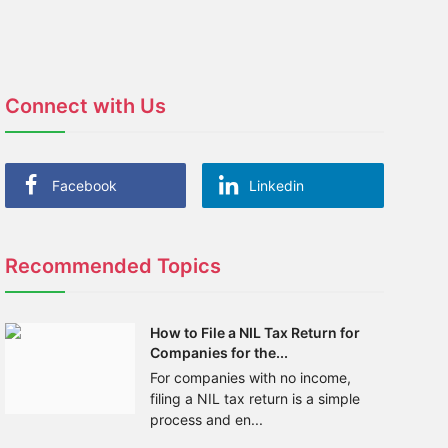
Connect with Us
Facebook
Linkedin
Recommended Topics
How to File a NIL Tax Return for
Companies for the...
For companies with no income,
filing a NIL tax return is a simple
process and en...