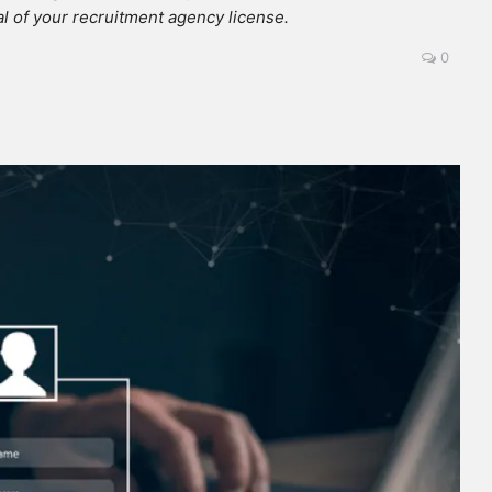
l of your recruitment agency license.
0