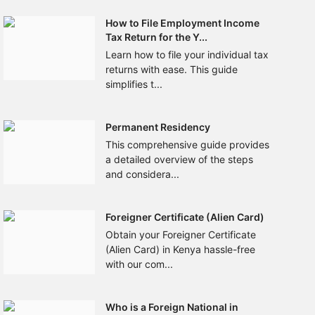
How to File Employment Income
Tax Return for the Y...
Learn how to file your individual tax
returns with ease. This guide
simplifies t...
Permanent Residency
This comprehensive guide provides
a detailed overview of the steps
and considera...
Foreigner Certificate (Alien Card)
Obtain your Foreigner Certificate
(Alien Card) in Kenya hassle-free
with our com...
Who is a Foreign National in