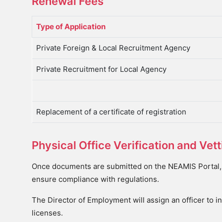
Renewal Fees
Type of Application
Private Foreign & Local Recruitment Agency
Private Recruitment for Local Agency
Replacement of a certificate of registration
Physical Office Verification and Ve
Once documents are submitted on the NEAMIS Portal, t
ensure compliance with regulations.
The Director of Employment will assign an officer to in
licenses.