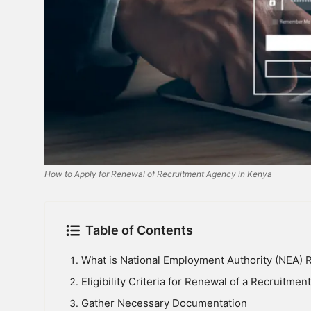
How to Apply for Renewal of Recruitment Agency in Kenya
Table of Contents
What is National Employment Authority (NEA) Re
Eligibility Criteria for Renewal of a Recruitme
Gather Necessary Documentation