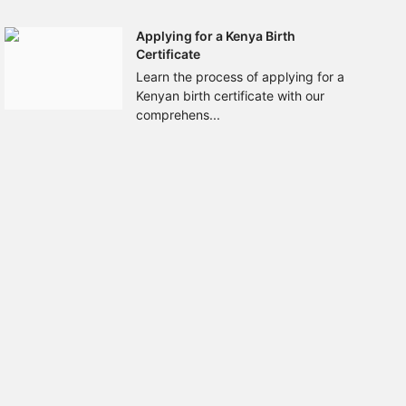
Applying for a Kenya Birth
Certificate
Learn the process of applying for a
Kenyan birth certificate with our
comprehens...