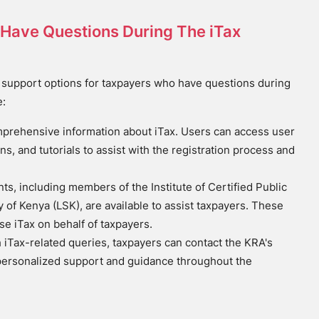
 I Have Questions During The iTax
 support options for taxpayers who have questions during
e:
omprehensive information about iTax. Users can access user
ns, and tutorials to assist with the registration process and
s, including members of the Institute of Certified Public
of Kenya (LSK), are available to assist taxpayers. These
se iTax on behalf of taxpayers.
th iTax-related queries, taxpayers can contact the KRA's
personalized support and guidance throughout the