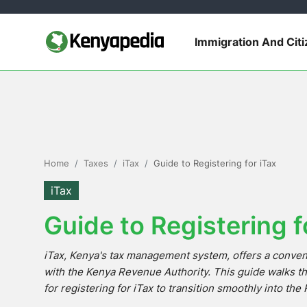
Immigration And Cit
Immigration and Citizenship
Business and Industry
Travel and Tourism
Home
Taxes
iTax
Guide to Registering for iTax
Taxes
iTax
Guide to Registering f
Quizzes
iTax, Kenya's tax management system, offers a conveni
How To
with the Kenya Revenue Authority. This guide walks t
for registering for iTax to transition smoothly into th
E-Government Links