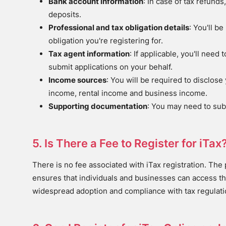
Bank account information
: In case of tax refunds
deposits.
Professional and tax obligation details
: You'll b
obligation you're registering for.
Tax agent information
: If applicable, you'll nee
submit applications on your behalf.
Income sources
: You will be required to disclo
income, rental income and business income.
Supporting documentation
: You may need to sub
5. Is There a Fee to Register for iTax
There is no fee associated with iTax registration. The p
ensures that individuals and businesses can access th
widespread adoption and compliance with tax regulati