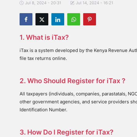
Jul 8, 2024 - 20:31
Jul 14, 2024 - 16:21
1. What is iTax?
iTax is a system developed by the Kenya Revenue Auth
file tax returns online.
2. Who Should Register for iTax ?
All taxpayers (individuals, companies, parastatals, NG
other government agencies, and service providers shou
Identification Number.
3. How Do I Register for iTax?