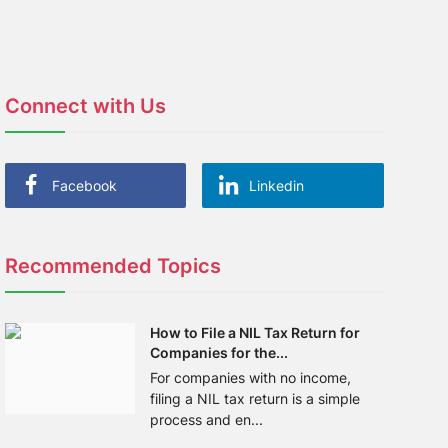
Connect with Us
Facebook
Linkedin
Recommended Topics
How to File a NIL Tax Return for
Companies for the...
For companies with no income,
filing a NIL tax return is a simple
process and en...