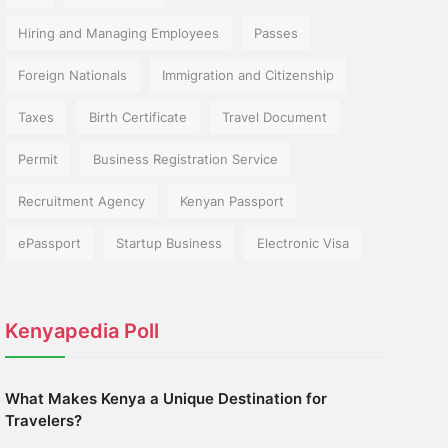
Hiring and Managing Employees
Passes
Foreign Nationals
Immigration and Citizenship
Taxes
Birth Certificate
Travel Document
Permit
Business Registration Service
Recruitment Agency
Kenyan Passport
ePassport
Startup Business
Electronic Visa
Kenyapedia Poll
What Makes Kenya a Unique Destination for
Travelers?