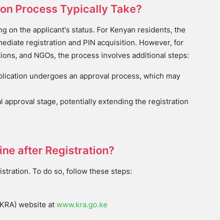
ion Process Typically Take?
g on the applicant's status. For Kenyan residents, the
ediate registration and PIN acquisition. However, for
tions, and NGOs, the process involves additional steps:
plication undergoes an approval process, which may
l approval stage, potentially extending the registration
ne after Registration?
stration. To do so, follow these steps:
e
(KRA) website at
www.kra.go.ke