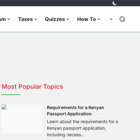
ism
Taxes
Quizzes
How To
Most Popular Topics
Requirements for a Kenyan
Passport Application
Learn about the requirements for a
Kenyan passport application,
including necess...