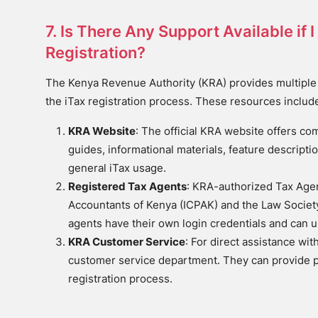
7. Is There Any Support Available if
Registration?
The Kenya Revenue Authority (KRA) provides multiple
the iTax registration process. These resources includ
KRA Website
: The official KRA website offers c
guides, informational materials, feature descriptio
general iTax usage.
Registered Tax Agents
: KRA-authorized Tax Agent
Accountants of Kenya (ICPAK) and the Law Society 
agents have their own login credentials and can u
KRA Customer Service
: For direct assistance wi
customer service department. They can provide 
registration process.