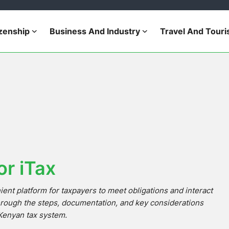
izenship
Business And Industry
Travel And Tour
or iTax
ent platform for taxpayers to meet obligations and interact
hrough the steps, documentation, and key considerations
e Kenyan tax system.