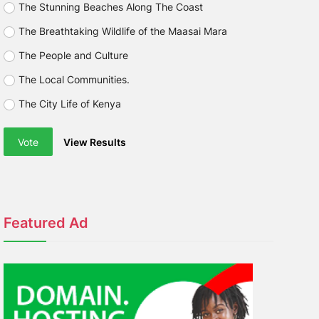
The Stunning Beaches Along The Coast
The Breathtaking Wildlife of the Maasai Mara
The People and Culture
The Local Communities.
The City Life of Kenya
Vote
View Results
Featured Ad