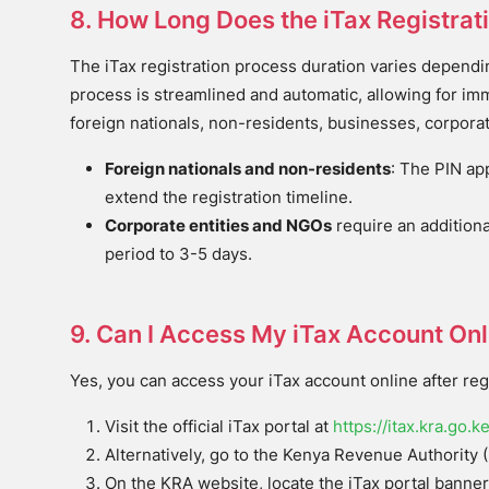
8. How Long Does the iTax Registrat
The iTax registration process duration varies dependin
process is streamlined and automatic, allowing for imm
foreign nationals, non-residents, businesses, corpora
Foreign nationals and non-residents
: The PIN ap
extend the registration timeline.
Corporate entities and NGOs
require an additiona
period to 3-5 days.
9. Can I Access My iTax Account Onli
Yes, you can access your iTax account online after regi
Visit the official iTax portal at
https://itax.kra.go.k
Alternatively, go to the Kenya Revenue Authority 
On the KRA website, locate the iTax portal banner