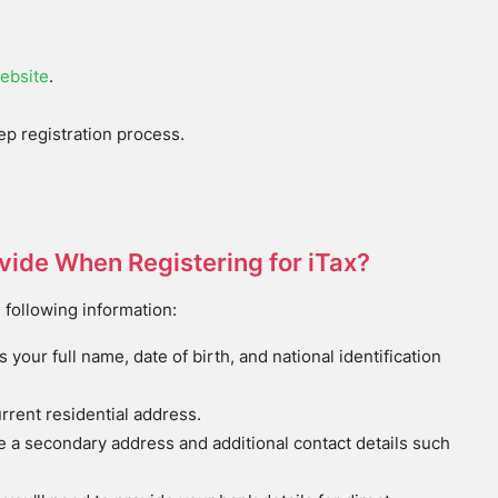
ebsite
.
tep registration process.
ovide When Registering for iTax?
 following information:
es your full name, date of birth, and national identification
urrent residential address.
e a secondary address and additional contact details such