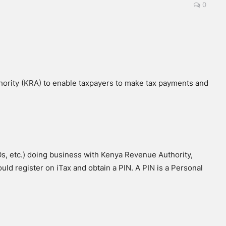
0
ority (KRA) to enable taxpayers to make tax payments and
Os, etc.) doing business with Kenya Revenue Authority,
ld register on iTax and obtain a PIN. A PIN is a Personal