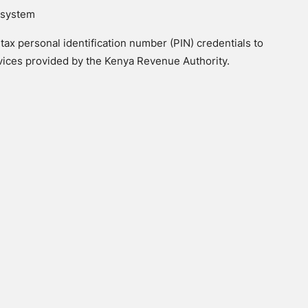
x system
tax personal identification number (PIN) credentials to
rvices provided by the Kenya Revenue Authority.