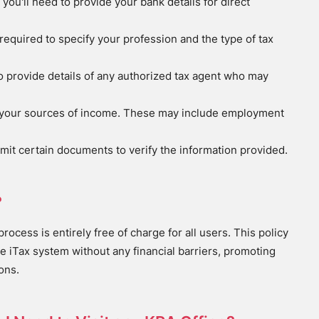
, you'll need to provide your bank details for direct
e required to specify your profession and the type of tax
d to provide details of any authorized tax agent who may
se your sources of income. These may include employment
mit certain documents to verify the information provided.
?
rocess is entirely free of charge for all users. This policy
e iTax system without any financial barriers, promoting
ons.