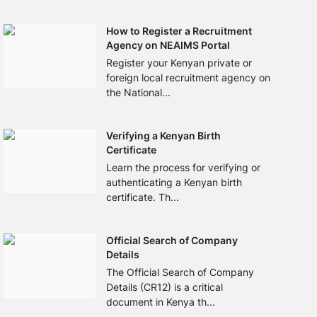
How to Register a Recruitment
Agency on NEAIMS Portal
Register your Kenyan private or
foreign local recruitment agency on
the National...
Verifying a Kenyan Birth
Certificate
Learn the process for verifying or
authenticating a Kenyan birth
certificate. Th...
Official Search of Company
Details
The Official Search of Company
Details (CR12) is a critical
document in Kenya th...