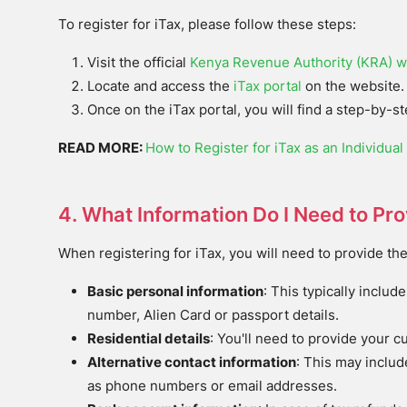
To register for iTax, please follow these steps:
Visit the official
Kenya Revenue Authority (KRA) w
Locate and access the
iTax portal
on the website.
Once on the iTax portal, you will find a step-by-s
READ MORE:
How to Register for iTax as an Individual
4. What Information Do I Need to Pr
When registering for iTax, you will need to provide the
Basic personal information
: This typically includ
number, Alien Card or passport details.
Residential details
: You'll need to provide your c
Alternative contact information
: This may includ
as phone numbers or email addresses.