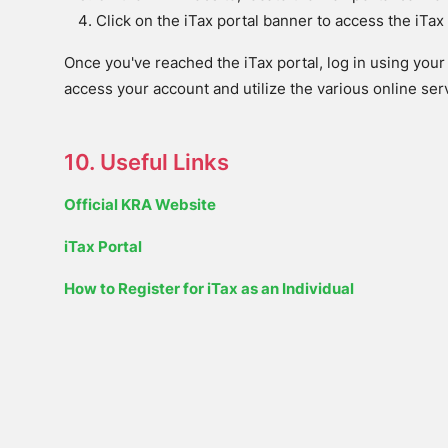
Click on the iTax portal banner to access the iTa
Once you've reached the iTax portal, log in using your 
access your account and utilize the various online se
10. Useful Links
Official KRA Website
iTax Portal
How to Register for iTax as an Individual