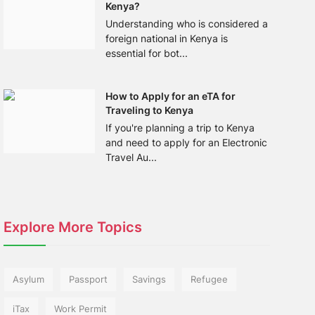
Kenya?
Understanding who is considered a
foreign national in Kenya is
essential for bot...
How to Apply for an eTA for
Traveling to Kenya
If you're planning a trip to Kenya
and need to apply for an Electronic
Travel Au...
Explore More Topics
Asylum
Passport
Savings
Refugee
iTax
Work Permit