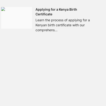
Applying for a Kenya Birth
Certificate
Learn the process of applying for a
Kenyan birth certificate with our
comprehens...