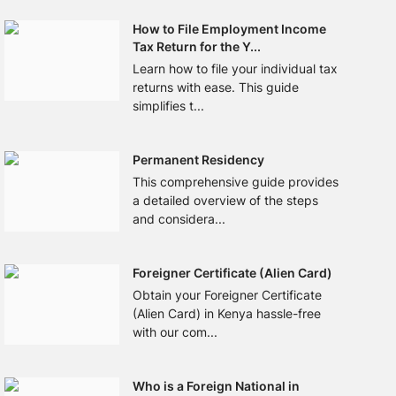
How to File Employment Income
Tax Return for the Y...
Learn how to file your individual tax
returns with ease. This guide
simplifies t...
Permanent Residency
This comprehensive guide provides
a detailed overview of the steps
and considera...
Foreigner Certificate (Alien Card)
Obtain your Foreigner Certificate
(Alien Card) in Kenya hassle-free
with our com...
Who is a Foreign National in