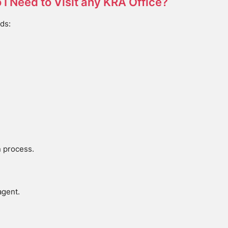
o I Need to Visit any KRA Office?
ds:
n process.
agent.