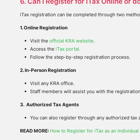
6. Can I Register for iTax Online or d
iTax registration can be completed through two metho
1. Online Registration
Visit the
official KRA website
.
Access the
iTax portal.
Follow the step-by-step registration process.
2. In-Person Registration
Visit any KRA office.
Staff members will assist you with the registratio
3. Authorized Tax Agents
You can also register through any authorized tax 
READ MORE:
How to Register for iTax as an Individual